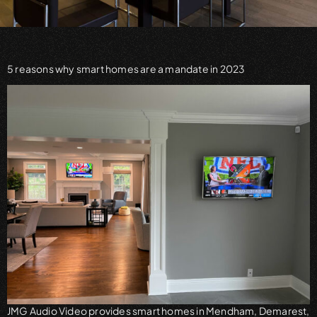
5 reasons why smart homes are a mandate in 2023
JMG Audio Video provides smart homes in Mendham, Demarest,