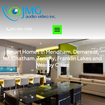
201-961-7001
Smart Homes in Mendham, Demarest,
NJ, Chatham, Tenafly, Franklin Lakes and
Nearby Cities