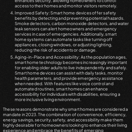
enhances security, allowing homeowners to control
access to their homes and monitor visitors remotely.
Improved Safety: Smart home devices offer safety
benefits by detecting and preventing potential hazards.
Smoke detectors, carbon monoxide detectors, and water
leak sensors can alert homeowners and emergency
services in case of emergencies. Additionally, smart
home systems can automate tasks like turning off
appliances, closing windows, or adjusting lighting,
reducing the risk of accidents or damage.
Aging-in-Place and Accessibility: As the population ages,
smart home technology becomes increasingly important
for enabling older adults to live independently and safely.
Smart home devices can assist with daily tasks, monitor
health parameters, and provide emergency assistance
when needed. With features like voice control and
automated routines, smart homes can enhance
accessibility for individuals with disabilities, ensuring a
more inclusive living environment.
These reasons demonstrate why smart homes are considered a
mandate in 2023. The combination of convenience, efficiency,
energy savings, security, safety, and accessibility make them
highly desirable for homeowners looking to enhance their living
experience and embrace the benefits of emerging