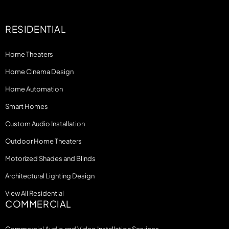
RESIDENTIAL
Home Theaters
Home Cinema Design
Home Automation
Smart Homes
Custom Audio Installation
Outdoor Home Theaters
Motorized Shades and Blinds
Architectural Lighting Design
View All Residential
COMMERCIAL