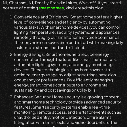
NJ, Chatham, NJ, Tenafly, Franklin Lakes, Wyckoff. If you are still
not sure of getting
smart homes
, kindly read this blog.
Convenience and Efficiency: Smart homes offer a higher
level of convenience and efficiency by automating
various tasks. With smart home devices, you can control
lighting, temperature, security systems, and appliances
remotely through your smartphone or voice commands.
This convenience saves time and effort while making daily
tasks more streamlined and efficient.
Energy Savings: Smart homes help reduce energy
consumption through features like smart thermostats,
automated lighting systems, and energy monitoring
devices. These technologies allow homeowners to
optimize energy usage by adjusting settings based on
occupancy or preferences. By efficiently managing
energy, smart homes contribute to environmental
sustainability and cost savings on utility bills.
Enhanced Security: Home security is a growing concern,
and smart home technology provides advanced security
features. Smart security systems enable real-time
monitoring, remote access, and alerts for events such as
unauthorized entry, motion detection, or fire alarms.
Integration with smart locks and video doorbells further