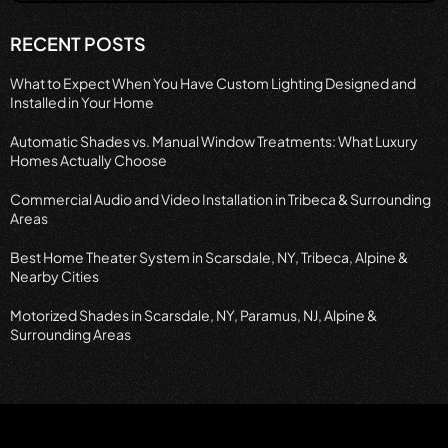
RECENT POSTS
What to Expect When You Have Custom Lighting Designed and
Installed in Your Home
Automatic Shades vs. Manual Window Treatments: What Luxury
Homes Actually Choose
Commercial Audio and Video Installation in Tribeca & Surrounding
Areas
Best Home Theater System in Scarsdale, NY, Tribeca, Alpine &
Nearby Cities
Motorized Shades in Scarsdale, NY, Paramus, NJ, Alpine &
Surrounding Areas