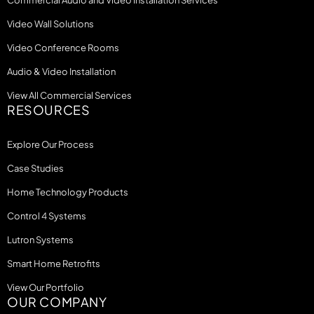
Commercial Audio and Video Installation Services
Video Wall Solutions
Video Conference Rooms
Audio & Video Installation
View All Commercial Services
RESOURCES
Explore Our Process
Case Studies
Home Technology Products
Control 4 Systems
Lutron Systems
Smart Home Retrofits
View Our Portfolio
OUR COMPANY