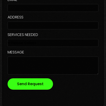
ADDRESS
SERVICES NEEDED
MESSAGE
Send Request