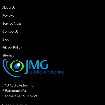
About Us
Reviews
Service Areas
Contact Us
Blog
Privacy Policy
Sitemap
JMG Audio Video Inc.
5 Barnstable Ct.
Saddle River, NJ 07458