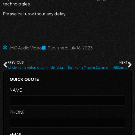
technologies.
Please call us without any delay.
JMG Audio Video
Published:
July 16, 2023
PREVIOUS
NEXT
Whole Home Automation in Mendham, Tenafly, Ridgewood, Wyckoff, Chatham and Surrounding Areas
Best Home Theater Systems in Millburn, Wyckoff, Tenafly & Nearby Cities
QUICK QUOTE
NAME
PHONE
EMAIL