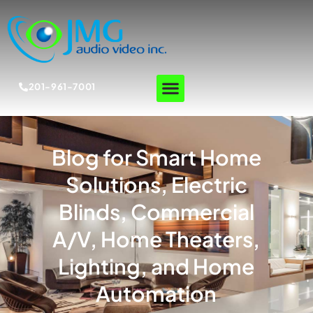
201-961-7001
Blog for Smart Home
Solutions, Electric
Blinds, Commercial
A/V, Home Theaters,
Lighting, and Home
Automation