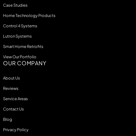
Case Studies
Home Technology Products
Control 4 Systems
Lutron Systems
Smart Home Retrofits
View Our Portfolio
OUR COMPANY
About Us
Reviews
Service Areas
Contact Us
Blog
Privacy Policy