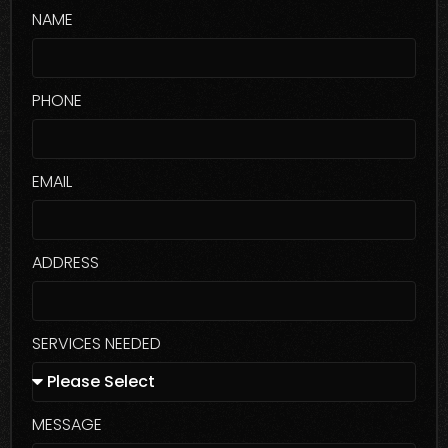
NAME
PHONE
EMAIL
ADDRESS
SERVICES NEEDED
MESSAGE