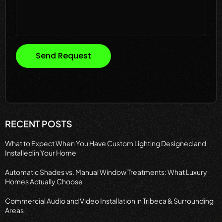
Send Request
RECENT POSTS
What to Expect When You Have Custom Lighting Designed and
Installed in Your Home
Automatic Shades vs. Manual Window Treatments: What Luxury
Homes Actually Choose
Commercial Audio and Video Installation in Tribeca & Surrounding
Areas