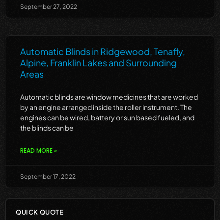
September 27, 2022
Automatic Blinds in Ridgewood, Tenafly,
Alpine, Franklin Lakes and Surrounding
Areas
Automatic blinds are window medicines that are worked
by an engine arranged inside the roller instrument. The
engines can be wired, battery or sun based fueled, and
the blinds can be
READ MORE »
September 17, 2022
QUICK QUOTE