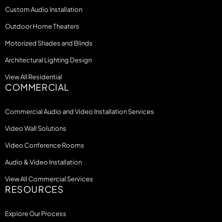
Custom Audio Installation
Outdoor Home Theaters
Motorized Shades and Blinds
Architectural Lighting Design
View All Residential
COMMERCIAL
Commercial Audio and Video Installation Services
Video Wall Solutions
Video Conference Rooms
Audio & Video Installation
View All Commercial Services
RESOURCES
Explore Our Process