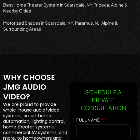
Best Home Theater System in Scarsdale, NY, Tribeca, Alpine &
Nearby Cities
Motorized Shades in Scarsdale, NY, Paramus, NJ, Alpine &
Surrounding Areas
WHY CHOOSE
JMG AUDIO
SCHEDULE A
VIDEO?
PRIVATE
We are proud to provide
CONSULTATION
whole-house audio/video
systems, smart home
FULL NAME
automation, lighting control,
home theater systems,
commercial AV systems, and
more, to homeowners and