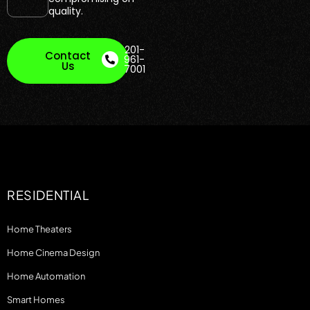
quality.
201-
Contact
961-
Us
7001
RESIDENTIAL
Home Theaters
Home Cinema Design
Home Automation
Smart Homes