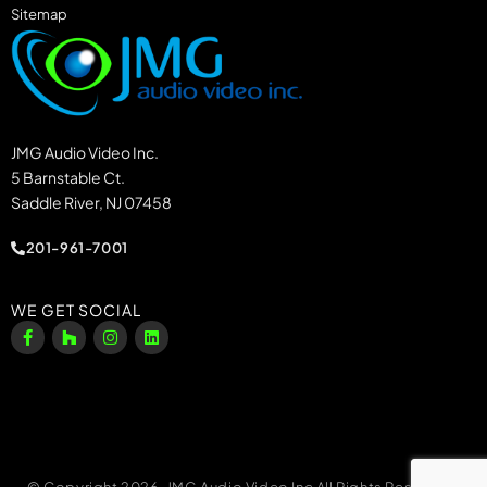
Sitemap
JMG Audio Video Inc.
5 Barnstable Ct.
Saddle River, NJ 07458
201-961-7001
WE GET SOCIAL
© Copyright 2026, JMG Audio Video Inc All Rights Reserved.