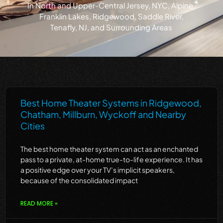
in North and Upper-Central Jersey, NYC, Alpine,
Franklin Lakes, Ridgewood, Saddle River,
Tenafly, NJ, and Surrounding Areas
Best Home Theater Systems in Ridgewood,
Chatham, Millburn, Wyckoff and Nearby
Cities
The best home theater system can act as an enchanted
pass to a private, at-home true-to-life experience. It has
a positive edge over your TV’s implicit speakers,
because of the consolidated impact
READ MORE »