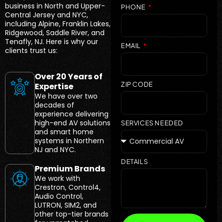
business in North and Upper-
PHONE
Central Jersey and NYC,
including Alpine, Franklin Lakes,
Ridgewood, Saddle River, and
Tenafly, NJ. Here is why our
EMAIL
clients trust us:
Over 20 Years of
ZIP CODE
Expertise
We have over two
decades of
experience delivering
high-end AV solutions
SERVICES NEEDED
and smart home
systems in Northern
NJ and NYC.
DETAILS
Premium Brands
We work with
Crestron, Control4,
Audio Control,
LUTRON, SIM2, and
other top-tier brands