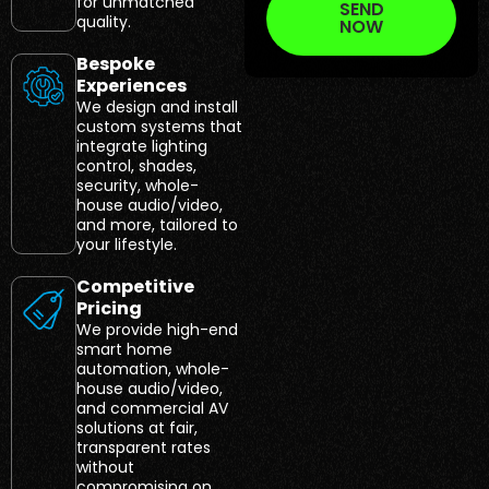
for unmatched
SEND
quality.
NOW
Bespoke
Experiences
We design and install
custom systems that
integrate lighting
control, shades,
security, whole-
house audio/video,
and more, tailored to
your lifestyle.
Competitive
Pricing
We provide high-end
smart home
automation, whole-
house audio/video,
and commercial AV
solutions at fair,
transparent rates
without
compromising on