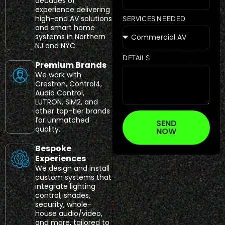
decades of
experience delivering
high-end AV solutions
SERVICES NEEDED
and smart home
systems in Northern
NJ and NYC.
DETAILS
Premium Brands
We work with
Crestron, Control4,
Audio Control,
LUTRON, SIM2, and
other top-tier brands
for unmatched
SEND
quality.
NOW
Bespoke
Experiences
We design and install
custom systems that
integrate lighting
control, shades,
security, whole-
house audio/video,
and more, tailored to