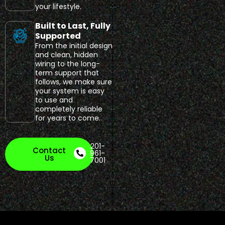
your lifestyle.
Built to Last, Fully
Supported
From the initial design
and clean, hidden
wiring to the long-
term support that
follows, we make sure
your system is easy
to use and
completely reliable
for years to come.
201-
Contact
961-
Us
7001