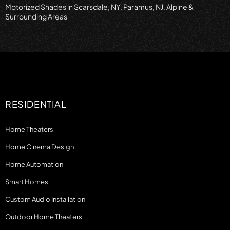
Motorized Shades in Scarsdale, NY, Paramus, NJ, Alpine &
Surrounding Areas
RESIDENTIAL
Home Theaters
Home Cinema Design
Home Automation
Smart Homes
Custom Audio Installation
Outdoor Home Theaters