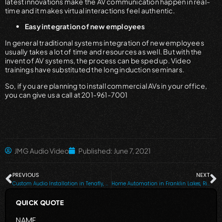
latest innovations make the AV communication happen in real-
time and it makes virtual interactions feel authentic.
Easy integration of new employees
In general traditional systems integration of new employees
usually takes a lot of time and resources as well. But with the
invent of AV systems, the process can be sped up. Video
trainings have substituted the long induction seminars.
So, if you are planning to install commercial AVs in your office,
you can give us a call at 201-961-7001
JMG Audio Video
Published:
June 7, 2021
PREVIOUS
NEXT
Custom Audio Installation in Tenafly, Ridgewood NJ, Franklin Lakes, and all the Surrounding Areas
Home Automation in Franklin Lakes, Ridgewood, NJ, Alpine, NJ, Tenafly, Saddle River and Nearby Cities
QUICK QUOTE
NAME