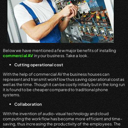
Below we have mentioned a few major benefits of installing
commercial AV
in your business. Take a look.
Cutting operational cost
With the help of commercial AV the business houses can
represent and transmit workflow thus saving operational cost as
well as the time. Though it can be costly initially but in the long run
it is found to be cheaper compared to traditional phone
systems.
Collaboration
With the invention of audio-visual technology and cloud
computing the workflow has become more efficient and time-
saving, thus increasing the productivity of the employees. The