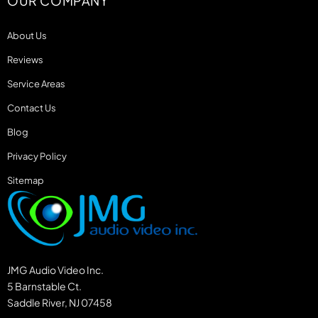
OUR COMPANY
About Us
Reviews
Service Areas
Contact Us
Blog
Privacy Policy
Sitemap
JMG Audio Video Inc.
5 Barnstable Ct.
Saddle River, NJ 07458