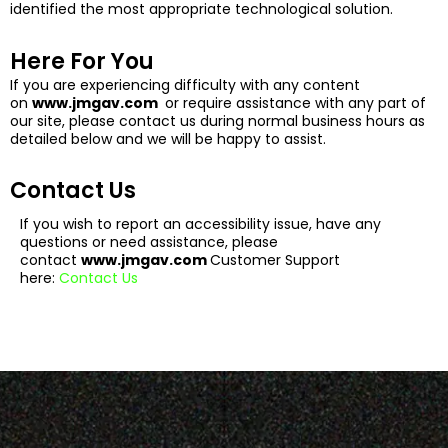
identified the most appropriate technological solution.
Here For You
If you are experiencing difficulty with any content
on
www.jmgav.com
or require assistance with any part of
our site, please contact us during normal business hours as
detailed below and we will be happy to assist.
Contact Us
If you wish to report an accessibility issue, have any
questions or need assistance, please
contact
www.jmgav.com
Customer Support
here:
Contact Us