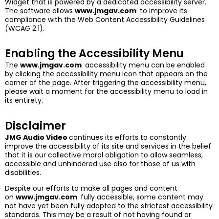
Widget that is powered by a dedicated accessibility server.
The software allows
www.jmgav.com
to improve its
compliance with the Web Content Accessibility Guidelines
(WCAG 2.1).
Enabling the Accessibility Menu
The
www.jmgav.com
accessibility menu can be enabled
by clicking the accessibility menu icon that appears on the
corner of the page. After triggering the accessibility menu,
please wait a moment for the accessibility menu to load in
its entirety.
Disclaimer
JMG Audio Video
continues its efforts to constantly
improve the accessibility of its site and services in the belief
that it is our collective moral obligation to allow seamless,
accessible and unhindered use also for those of us with
disabilities.
Despite our efforts to make all pages and content
on
www.jmgav.com
fully accessible, some content may
not have yet been fully adapted to the strictest accessibility
standards. This may be a result of not having found or