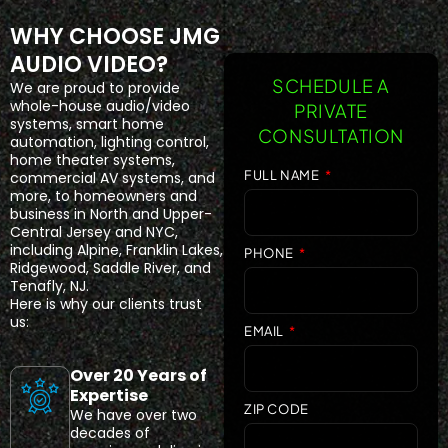
WHY CHOOSE JMG
AUDIO VIDEO?
SCHEDULE A
We are proud to provide
whole-house audio/video
PRIVATE
systems, smart home
CONSULTATION
automation, lighting control,
home theater systems,
FULL NAME
commercial AV systems, and
more, to homeowners and
business in North and Upper-
Central Jersey and NYC,
including Alpine, Franklin Lakes,
PHONE
Ridgewood, Saddle River, and
Tenafly, NJ.
Here is why our clients trust
us:
EMAIL
Over 20 Years of
Expertise
ZIP CODE
We have over two
decades of