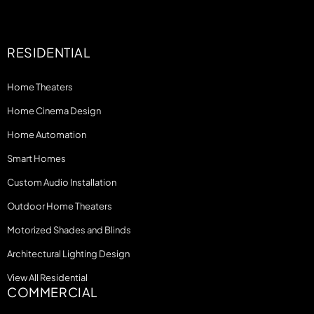
RESIDENTIAL
Home Theaters
Home Cinema Design
Home Automation
Smart Homes
Custom Audio Installation
Outdoor Home Theaters
Motorized Shades and Blinds
Architectural Lighting Design
View All Residential
COMMERCIAL