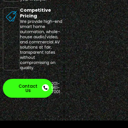
Competitive
Pricing
We provide high-end
smart home
automation, whole-
house audio/video,
and commercial AV
solutions at fair,
transparent rates
without
compromising on
quality.
201-
Contact
961-
Us
7001