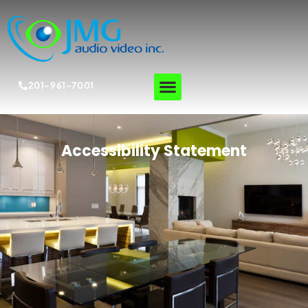
201-961-7001
Accessibility Statement