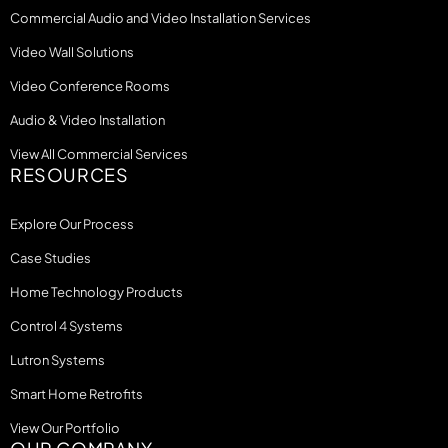
Commercial Audio and Video Installation Services
Video Wall Solutions
Video Conference Rooms
Audio & Video Installation
View All Commercial Services
RESOURCES
Explore Our Process
Case Studies
Home Technology Products
Control 4 Systems
Lutron Systems
Smart Home Retrofits
View Our Portfolio