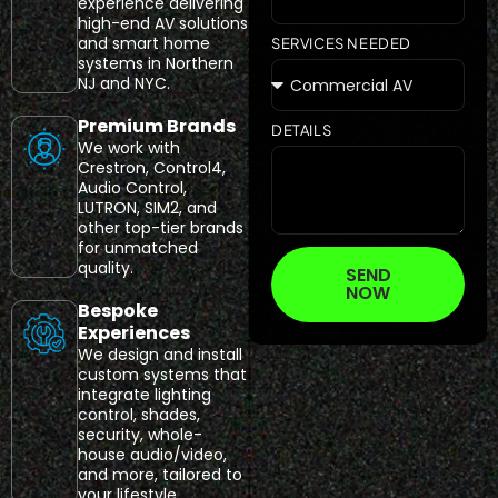
experience delivering
high-end AV solutions
and smart home
SERVICES NEEDED
systems in Northern
NJ and NYC.
Premium Brands
DETAILS
We work with
Crestron, Control4,
Audio Control,
LUTRON, SIM2, and
other top-tier brands
for unmatched
quality.
SEND
NOW
Bespoke
Experiences
We design and install
custom systems that
integrate lighting
control, shades,
security, whole-
house audio/video,
and more, tailored to
your lifestyle.