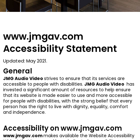
www.jmgav.com
Accessibility Statement
Updated: May 2021.
General
JMG Audio Video
strives to ensure that its services are
accessible to people with disabilities.
JMG Audio Video
has
invested a significant amount of resources to help ensure
that its website is made easier to use and more accessible
for people with disabilities, with the strong belief that every
person has the right to live with dignity, equality, comfort
and independence.
Accessibility on www.jmgav.com
www.jmgav.com
makes available the Website Accessibility