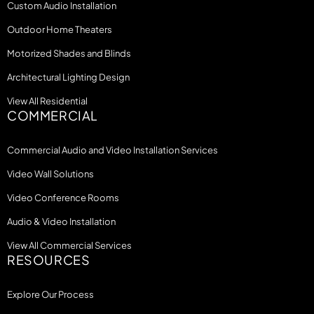
Custom Audio Installation
Outdoor Home Theaters
Motorized Shades and Blinds
Architectural Lighting Design
View All Residential
COMMERCIAL
Commercial Audio and Video Installation Services
Video Wall Solutions
Video Conference Rooms
Audio & Video Installation
View All Commercial Services
RESOURCES
Explore Our Process