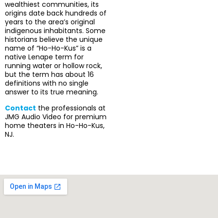
wealthiest communities, its
origins date back hundreds of
years to the area’s original
indigenous inhabitants. Some
historians believe the unique
name of “Ho-Ho-Kus” is a
native Lenape term for
running water or hollow rock,
but the term has about 16
definitions with no single
answer to its true meaning.
Contact
the professionals at
JMG Audio Video for premium
home theaters in Ho-Ho-Kus,
NJ.