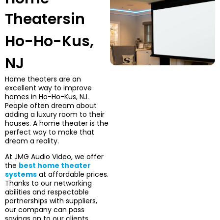
Theaters
in
Ho-Ho-Kus,
NJ
Home theaters are an
excellent way to improve
homes in Ho-Ho-Kus, NJ.
People often dream about
adding a luxury room to their
houses. A home theater is the
perfect way to make that
dream a reality.
At JMG Audio Video, we offer
the
best home theater
systems
at affordable prices.
Thanks to our networking
abilities and respectable
partnerships with suppliers,
our company can pass
savings on to our clients,