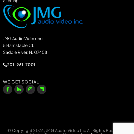
Sitemap
JMG Audio Video Inc.
5 Barnstable Ct.
Saddle River, NJ 07458
201-961-7001
WE GET SOCIAL
© Copyright 2026, JMG Audio Video Inc All Rights Reserved.