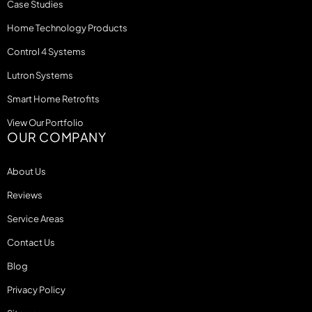
Case Studies
Home Technology Products
Control 4 Systems
Lutron Systems
Smart Home Retrofits
View Our Portfolio
OUR COMPANY
About Us
Reviews
Service Areas
Contact Us
Blog
Privacy Policy