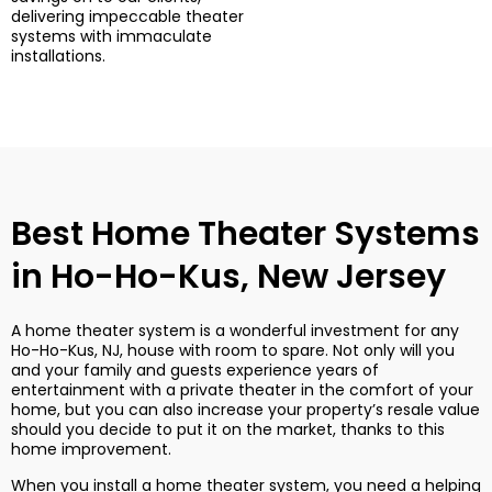
delivering impeccable theater
systems with immaculate
installations.
Best Home Theater Systems
in Ho-Ho-Kus, New Jersey
A home theater system is a wonderful investment for any
Ho-Ho-Kus, NJ, house with room to spare. Not only will you
and your family and guests experience years of
entertainment with a private theater in the comfort of your
home, but you can also increase your property’s resale value
should you decide to put it on the market, thanks to this
home improvement.
When you install a home theater system, you need a helping