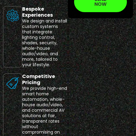
NOW
Bespoke
Experiences
We design and install
custom systems
that integrate
lighting control,
shades, security,
whole-house
audio/video, and
more, tailored to
your lifestyle.
Competitive
Pricing
We provide high-end
smart home
automation, whole-
house audio/video,
and commercial AV
solutions at fair,
transparent rates
without
compromising on