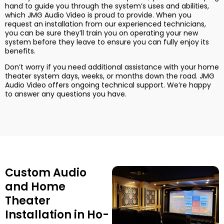
hand to guide you through the system’s uses and abilities,
which JMG Audio Video is proud to provide. When you
request an installation from our experienced technicians,
you can be sure they’ll train you on operating your new
system before they leave to ensure you can fully enjoy its
benefits.
Don’t worry if you need additional assistance with your home
theater system days, weeks, or months down the road. JMG
Audio Video offers ongoing technical support. We’re happy
to answer any questions you have.
Custom Audio
and Home
Theater
Installation in Ho-