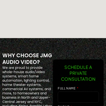
WHY CHOOSE JMG
AUDIO VIDEO?
SCHEDULE A
We are proud to provide
whole-house audio/video
PRIVATE
systems, smart home
CONSULTATION
automation, lighting control,
home theater systems,
FULL NAME
commercial AV systems, and
more, to homeowners and
business in North and Upper-
Central Jersey and NYC,