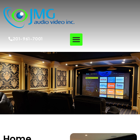
201-961-7001
Home