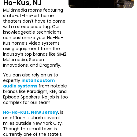
Ho-Kus, NJ
Multimedia rooms featuring
state-of-the-art home
theaters don’t have to come
with a steep price tag. Our
knowledgeable technicians
can customize your Ho-Ho-
Kus home’s video systems
using equipment from the
industry’s top brands like SIM2
Multimedia, Screen
Innovations, and Dragonfly.
You can also rely on us to
expertly
install custom
audio systems
from notable
brands like Paradigm, KEF, and
Episode Speakers. No job is too
complex for our team.
Ho-Ho-Kus, New Jersey
, is
an affluent suburb several
miles outside New York City.
Though the small town is
currently one of the state’s