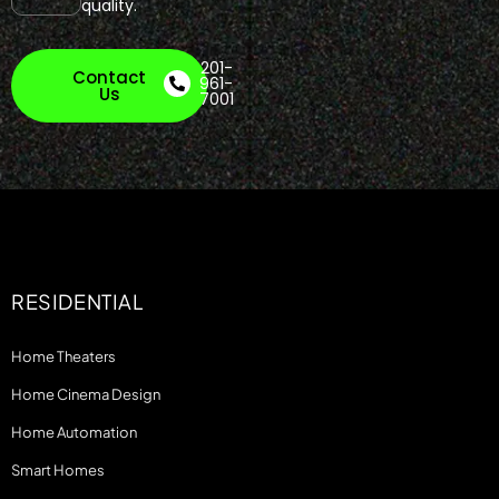
quality.
201-
Contact
961-
Us
7001
RESIDENTIAL
Home Theaters
Home Cinema Design
Home Automation
Smart Homes