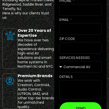
including Alpine, Franklin Lakes,
PHONE
Ridgewood, Saddle River, and
Tenafly, NJ.
Here is why our clients trust
us:
EMAIL
Over 20 Years of
Expertise
ZIP CODE
We have over two
decades of
experience delivering
high-end AV
solutions and smart
SERVICES NEEDED
home systems in
Northern NJ and NYC.
Premium Brands
DETAILS
We work with
Crestron, Control4,
Audio Control,
LUTRON, SIM2, and
other top-tier brands
for unmatched
quality.
SEND