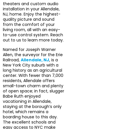
theaters and custom audio
installation in your Allendale,
NJ, home. Enjoy the highest-
quality picture and sound
from the comfort of your
living room, all with an easy-
to-use control system. Reach
out to us to learn more today.
Named for Joseph Warner
Allen, the surveyor for the Erie
Railroad,
Allendale, NJ
, is a
New York City suburb with a
long history as an agricultural
center. With fewer than 7,000
residents, Allendale offers
small-town charm and plenty
of open space; in fact, slugger
Babe Ruth enjoyed
vacationing in Allendale,
staying at the borough’s only
hotel, which remains a
boarding house to this day.
The excellent schools and
easy access to NYC make