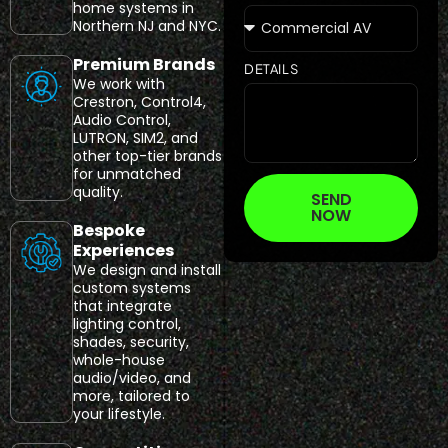
home systems in
Northern NJ and NYC.
Premium Brands
DETAILS
We work with
Crestron, Control4,
Audio Control,
LUTRON, SIM2, and
other top-tier brands
for unmatched
quality.
SEND
NOW
Bespoke
Experiences
We design and install
custom systems
that integrate
lighting control,
shades, security,
whole-house
audio/video, and
more, tailored to
your lifestyle.