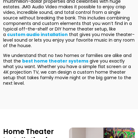
multimillion-dollar properties and celebrities with huge
estates. JMG Audio Video makes it possible to enjoy crisp
video, incredible sound, and total control from a single
source without breaking the bank. This includes combining
components and custom elements that you won’t find in a
typical off-the-shelf or DIY home theater setup, like
a
custom audio installation
that gives you movie theater-
level sound or lets you enjoy your favorite music in any room
of the house.
We understand that no two homes or families are alike and
that the
best home theater systems
give you exactly
what you want. Whether you have a simple flat screen or a
4K projection TV, we can design a custom home theater
setup that takes family movie night or the big game to the
next level.
Home Theater