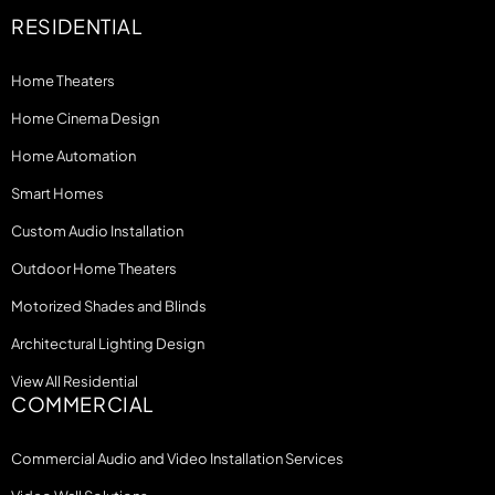
RESIDENTIAL
Home Theaters
Home Cinema Design
Home Automation
Smart Homes
Custom Audio Installation
Outdoor Home Theaters
Motorized Shades and Blinds
Architectural Lighting Design
View All Residential
COMMERCIAL
Commercial Audio and Video Installation Services