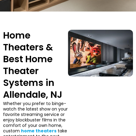
Home
Theaters &
Best Home
Theater
Systems in
Allendale, NJ
Whether you prefer to binge-
watch the latest show on your
favorite streaming service or
enjoy blockbuster films in the
comfort of your own home,
custom
home theaters
take