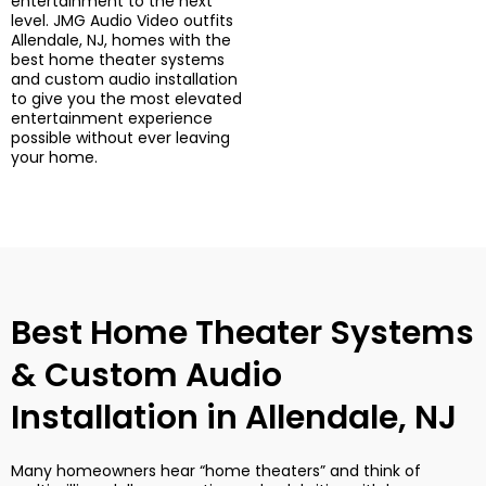
entertainment to the next
level. JMG Audio Video outfits
Allendale, NJ, homes with the
best home theater systems
and custom audio installation
to give you the most elevated
entertainment experience
possible without ever leaving
your home.
Best Home Theater Systems
& Custom Audio
Installation in Allendale, NJ
Many homeowners hear “home theaters” and think of