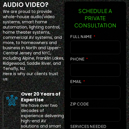
AUDIO VIDEO?
SCHEDULE A
We are proud to provide
whole-house audio/video
PRIVATE
systems, smart home
CONSULTATION
automation, lighting control,
home theater systems,
FULL NAME
commercial AV systems, and
more, to homeowners and
business in North and Upper-
Central Jersey and NYC,
including Alpine, Franklin Lakes,
PHONE
Ridgewood, Saddle River, and
Tenafly, NJ.
Here is why our clients trust
us:
EMAIL
Over 20 Years of
Expertise
ZIP CODE
We have over two
decades of
experience delivering
high-end AV
solutions and smart
SERVICES NEEDED