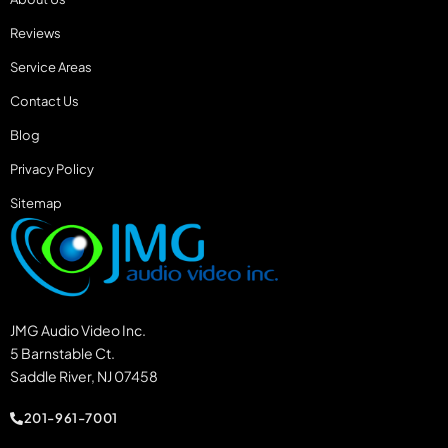
Reviews
Service Areas
Contact Us
Blog
Privacy Policy
Sitemap
JMG Audio Video Inc.
5 Barnstable Ct.
Saddle River, NJ 07458
201-961-7001