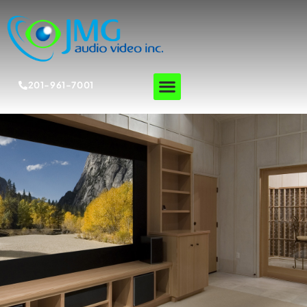
201-961-7001