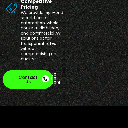
Competitive
Pricing
We provide high-end
smart home
automation, whole-
house audio/video,
and commercial AV
solutions at fair,
transparent rates
without
compromising on
quality.
201-
Contact
961-
Us
7001