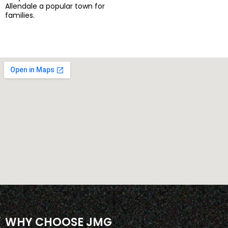
Allendale a popular town for
families.
WHY CHOOSE JMG