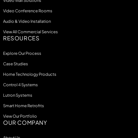
Video Wall Solutions
Video Conference Rooms
Audio & Video Installation
View All Commercial Services
RESOURCES
Explore Our Process
Case Studies
Home Technology Products
Control 4 Systems
Lutron Systems
Smart Home Retrofits
View Our Portfolio
OUR COMPANY
About Us