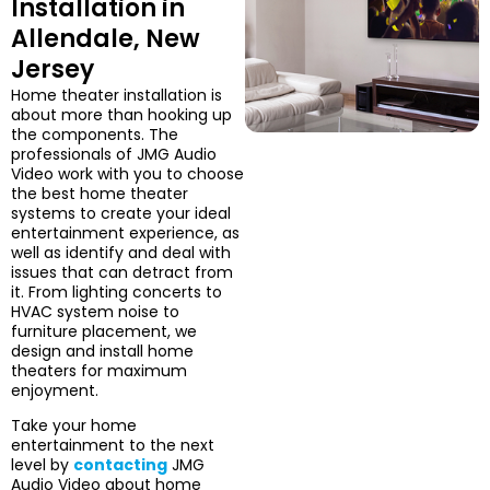
Installation in
Allendale, New
Jersey
Home theater installation is
about more than hooking up
the components. The
professionals of JMG Audio
Video work with you to choose
the best home theater
systems to create your ideal
entertainment experience, as
well as identify and deal with
issues that can detract from
it. From lighting concerts to
HVAC system noise to
furniture placement, we
design and install home
theaters for maximum
enjoyment.
Take your home
entertainment to the next
level by
contacting
JMG
Audio Video about home