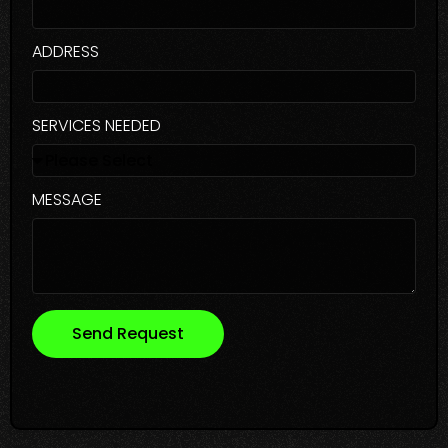
ADDRESS
SERVICES NEEDED
MESSAGE
Send Request