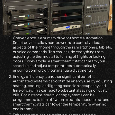
Convenience is a primary driver of home automation.
Smart devices allow homeowners to control various
aspects of their home through their smartphones, tablets,
or voice commands. This can include everything from
adjusting the thermostat to turning off lights or locking
doors. For example, a smart thermostat can learn your
schedule and adjust temperatures automatically,
ensuring comfort without manual adjustments.
Energy efficiency is another significant benefit.
Automated systems can optimize energy use by adjusting
heating, cooling, and lighting based on occupancy and
time of day. This can lead to substantial savings on utility
bills. For instance, smart lighting systems can be
programmed to turn off when a room is unoccupied, and
smart thermostats can lower the temperature when no
one is home.
Enhanced security is a major advantage of home