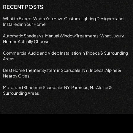
RECENT POSTS
What to Expect When You Have Custom Lighting Designed and
Installed in Your Home
Automatic Shades vs. Manual Window Treatments: What Luxury
Homes Actually Choose
Commercial Audio and Video Installation in Tribeca & Surrounding
Areas
Best Home Theater System in Scarsdale, NY, Tribeca, Alpine &
Nearby Cities
Motorized Shades in Scarsdale, NY, Paramus, NJ, Alpine &
Surrounding Areas