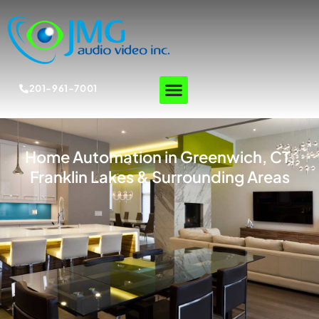
201-961-7001
Home Automation in Greenwich, CT,
Franklin Lakes & Surrounding Areas