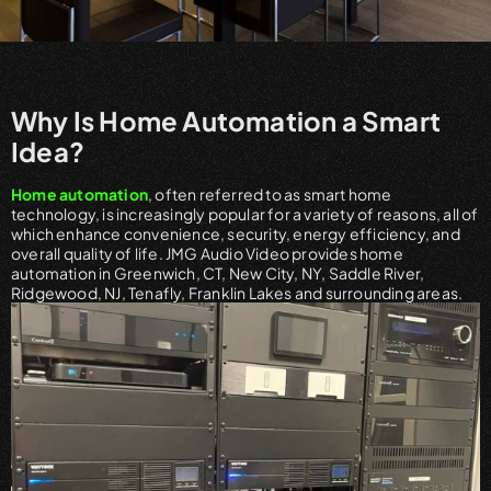
Why Is Home Automation a Smart
Idea?
Home automation
, often referred to as smart home
technology, is increasingly popular for a variety of reasons, all of
which enhance convenience, security, energy efficiency, and
overall quality of life. JMG Audio Video provides home
automation in Greenwich, CT, New City, NY, Saddle River,
Ridgewood, NJ, Tenafly, Franklin Lakes and surrounding areas.