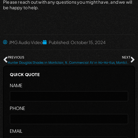
Please reach out with any questions you might have, and we will
be happy to help.
JMG Audio Video
Published:
October 15, 2024
PREVIOUS
NEXT
Hunter Douglas Shades in Montclair, NJ, Saddle River & Nearby Cities
Commercial AV in Ho-Ho-Kus, Montclair, NJ, Alpine, Tenafly & Nearby Cities
QUICK QUOTE
NAME
PHONE
EMAIL