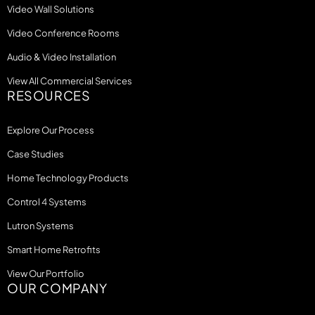
Video Wall Solutions
Video Conference Rooms
Audio & Video Installation
View All Commercial Services
RESOURCES
Explore Our Process
Case Studies
Home Technology Products
Control 4 Systems
Lutron Systems
Smart Home Retrofits
View Our Portfolio
OUR COMPANY