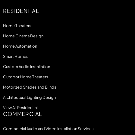
RESIDENTIAL
Home Theaters
Home Cinema Design
Home Automation
Smart Homes
Custom Audio Installation
Outdoor Home Theaters
Motorized Shades and Blinds
Architectural Lighting Design
View All Residential
COMMERCIAL
Commercial Audio and Video Installation Services