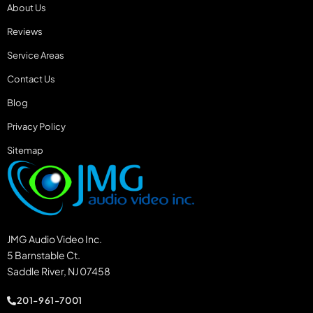
About Us
Reviews
Service Areas
Contact Us
Blog
Privacy Policy
Sitemap
JMG Audio Video Inc.
5 Barnstable Ct.
Saddle River, NJ 07458
201-961-7001