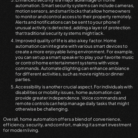
automation. Smart security systems can include cameras,
motion sensors, and smart locks that allow homeowners
to monitor and control access to their property remotely.
Alerts and notifications can be sent to your phone if
unusual activity is detected, adding a layer of protection
that traditional security systems might lack.
Improved quality of life is also a key factor. Home
automation can integrate with various smart devices to
create a more enjoyable living environment. For example,
you can set up a smart speaker to play your favorite music
or control home entertainment systems with voice
commands. Automated lighting can enhance ambiance
for different activities, such as movie nights or dinner
parties.
Accessibility is another crucial aspect. For individuals with
disabilities or mobility issues, home automation can
provide greater independence. Voice commands and
remote controls can help manage daily tasks that might
otherwise be challenging.
Overall, home automation offers a blend of convenience,
efficiency, security, and comfort, making it a smart investment
for modern living.