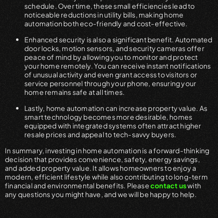
schedule. Over time, these small efficiencies lead to
noticeable reductions in utility bills, making home
automation both eco-friendly and cost-effective.
Enhanced security is also a significant benefit. Automated
door locks, motion sensors, and security cameras offer
peace of mind by allowing you to monitor and protect
your home remotely. You can receive instant notifications
of unusual activity and even grant access to visitors or
service personnel through your phone, ensuring your
home remains safe at all times.
Lastly, home automation can increase property value. As
smart technology becomes more desirable, homes
equipped with integrated systems often attract higher
resale prices and appeal to tech-savvy buyers.
In summary, investing in home automation is a forward-thinking
decision that provides convenience, safety, energy savings,
and added property value. It allows homeowners to enjoy a
modern, efficient lifestyle while also contributing to long-term
financial and environmental benefits. Please
contact us
with
any questions you might have, and we will be happy to help.