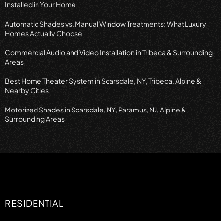
Installed in Your Home
Automatic Shades vs. Manual Window Treatments: What Luxury
Homes Actually Choose
Commercial Audio and Video Installation in Tribeca & Surrounding
Areas
Best Home Theater System in Scarsdale, NY, Tribeca, Alpine &
Nearby Cities
Motorized Shades in Scarsdale, NY, Paramus, NJ, Alpine &
Surrounding Areas
RESIDENTIAL