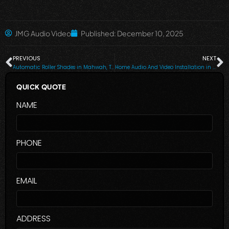
JMG Audio Video
Published:
December 10, 2025
PREVIOUS
NEXT
Automatic Roller Shades in Mahwah, Tuxedo Park, NY, Saddle River, Livingston, NJ, Paramus, NJ, Alpine and Nearby Cities
Home Audio And Video Installation in Bronxville, NY, Scarsdale, NY and Nearby Cities
QUICK QUOTE
NAME
PHONE
EMAIL
ADDRESS