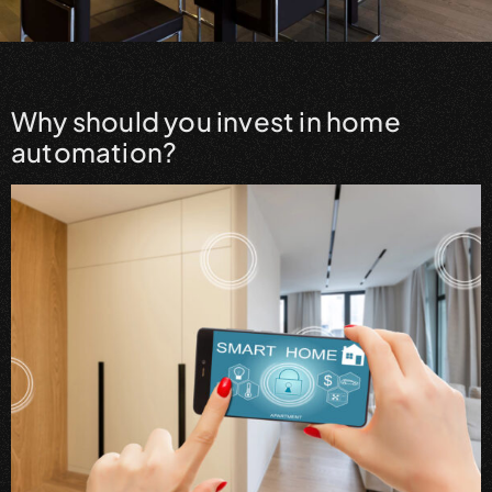
Why should you invest in home
automation?