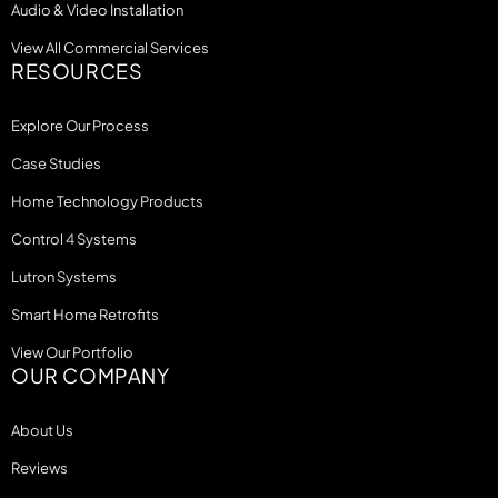
Audio & Video Installation
View All Commercial Services
RESOURCES
Explore Our Process
Case Studies
Home Technology Products
Control 4 Systems
Lutron Systems
Smart Home Retrofits
View Our Portfolio
OUR COMPANY
About Us
Reviews