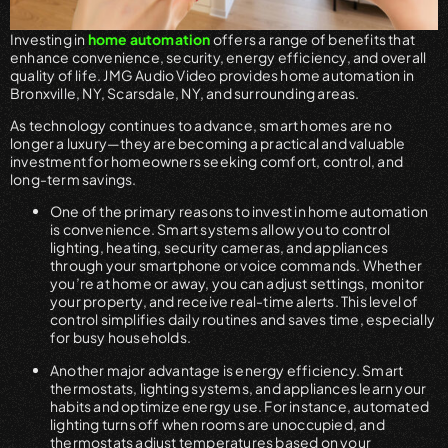
Investing in
home automation
offers a range of benefits that
enhance convenience, security, energy efficiency, and overall
quality of life. JMG Audio Video provides home automation in
Bronxville, NY, Scarsdale, NY, and surrounding areas.
As technology continues to advance, smart homes are no
longer a luxury—they are becoming a practical and valuable
investment for homeowners seeking comfort, control, and
long-term savings.
One of the primary reasons to invest in home automation
is convenience. Smart systems allow you to control
lighting, heating, security cameras, and appliances
through your smartphone or voice commands. Whether
you’re at home or away, you can adjust settings, monitor
your property, and receive real-time alerts. This level of
control simplifies daily routines and saves time, especially
for busy households.
Another major advantage is energy efficiency. Smart
thermostats, lighting systems, and appliances learn your
habits and optimize energy use. For instance, automated
lighting turns off when rooms are unoccupied, and
thermostats adjust temperatures based on your