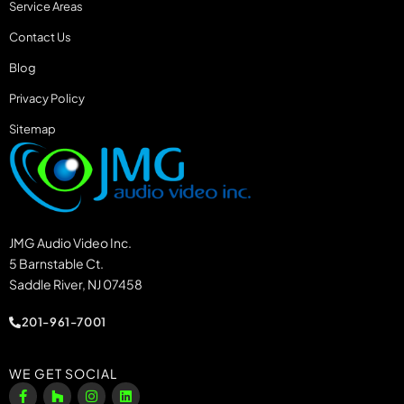
Service Areas
Contact Us
Blog
Privacy Policy
Sitemap
JMG Audio Video Inc.
5 Barnstable Ct.
Saddle River, NJ 07458
201-961-7001
WE GET SOCIAL