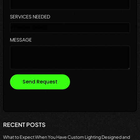
SERVICES NEEDED
MESSAGE
Send Request
RECENT POSTS
What to Expect When You Have Custom Lighting Designed and