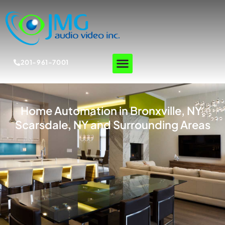
201-961-7001
Home Automation in Bronxville, NY,
Scarsdale, NY and Surrounding Areas