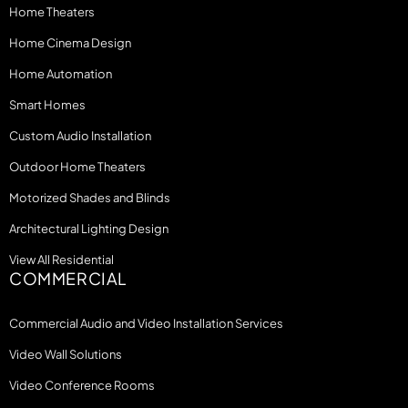
Home Theaters
Home Cinema Design
Home Automation
Smart Homes
Custom Audio Installation
Outdoor Home Theaters
Motorized Shades and Blinds
Architectural Lighting Design
View All Residential
COMMERCIAL
Commercial Audio and Video Installation Services
Video Wall Solutions
Video Conference Rooms