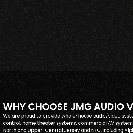
WHY CHOOSE JMG AUDIO V
We are proud to provide whole-house audio/video syst
control, home theater systems, commercial AV systems
North and Upper-Central Jersey and NYC, including Alpin