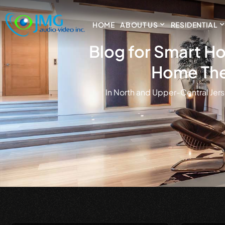
HOME
ABOUT US
RESIDENTIAL
Blog for Smart Ho
Home The
in North and Upper-Central Jers