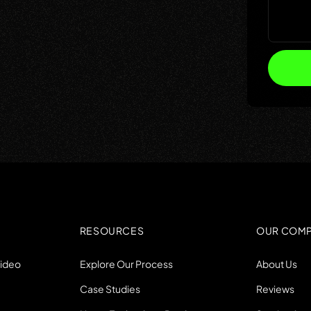
RESOURCES
OUR COM
Video
Explore Our Process
About Us
Case Studies
Reviews