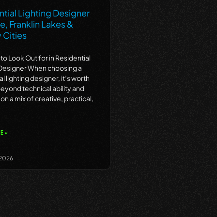
tial Lighting Designer
ne, Franklin Lakes &
 Cities
 to Look Out for in Residential
 Designer When choosing a
al lighting designer, it’s worth
eyond technical ability and
on a mix of creative, practical,
E »
 2026