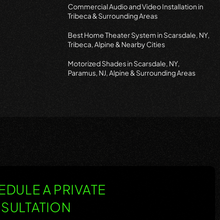
Commercial Audio and Video Installation in
Tribeca & Surrounding Areas
Best Home Theater System in Scarsdale, NY,
Tribeca, Alpine & Nearby Cities
Motorized Shades in Scarsdale, NY,
Paramus, NJ, Alpine & Surrounding Areas
DULE A PRIVATE
SULTATION