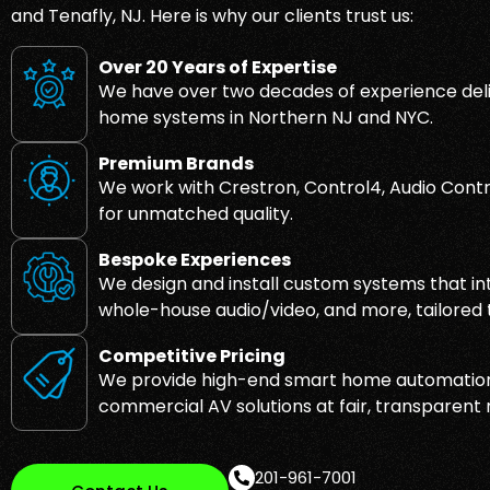
and Tenafly, NJ. Here is why our clients trust us:
Over 20 Years of Expertise
We have over two decades of experience deli
home systems in Northern NJ and NYC.
Premium Brands
We work with Crestron, Control4, Audio Contr
for unmatched quality.
Bespoke Experiences
We design and install custom systems that inte
whole-house audio/video, and more, tailored to
Competitive Pricing
We provide high-end smart home automation
commercial AV solutions at fair, transparent 
201-961-7001