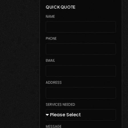
QUICK QUOTE
NAME
PHONE
EMAIL
ADDRESS
SERVICES NEEDED
MESSAGE