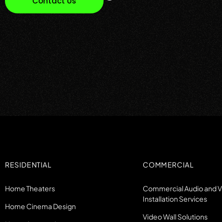
Contact Us
RESIDENTIAL
COMMERCIAL
Home Theaters
Commercial Audio and 
Installation Services
Home Cinema Design
Video Wall Solutions