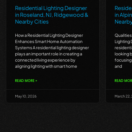
Residential Lighting Designer
Residen
in Roseland, NJ, Ridgewood &
in Alpi
Nearby Cities
Nearby
How a Residential Lighting Designer
Qualities
Enhances Smart Home Automation
Lighting
Systems A residential lighting designer
residenti
plays an important role in creating a
looking b
connected living experience by
focusing 
aligning lighting with smart home
and
READ MORE »
READ MOR
May 10, 2026
March 22,