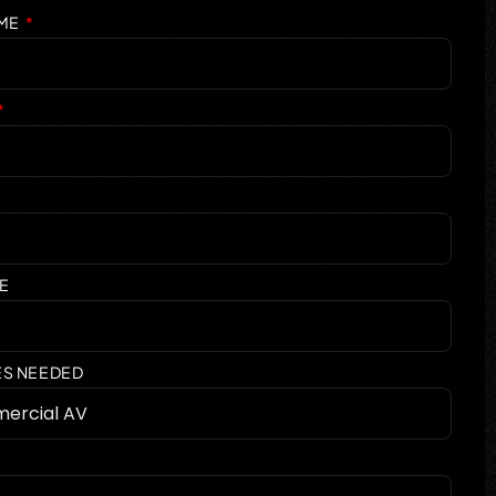
AME
E
ES NEEDED