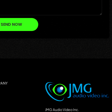
SEND NOW
PANY
JMG Audio Video Inc.