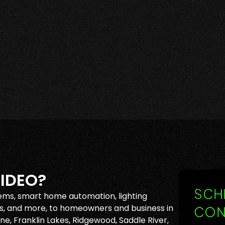
IDEO?
SCHE
ems, smart home automation, lighting
, and more, to homeowners and business in
CON
e, Franklin Lakes, Ridgewood, Saddle River,