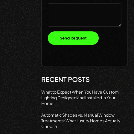
Send Request
RECENT POSTS
What to Expect When You Have Custom
Lighting Designed and Installed in Your
Home
Automatic Shades vs. Manual Window
Treatments: What Luxury Homes Actually
Choose