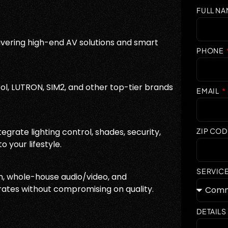
FULL N
vering high-end AV solutions and smart
PHONE
ol, LUTRON, SIM2, and other top-tier brands
EMAIL
grate lighting control, shades, security,
ZIP COD
 your lifestyle.
SERVIC
, whole-house audio/video, and
rates without compromising on quality.
DETAILS