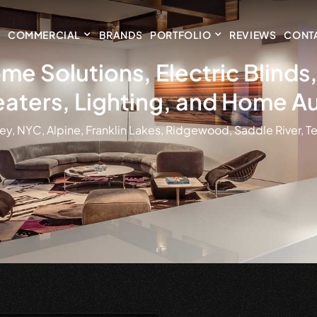
COMMERCIAL
BRANDS
PORTFOLIO
REVIEWS
CONT
me Solutions, Electric Blind
aters, Lighting, and Home A
ey, NYC, Alpine, Franklin Lakes, Ridgewood, Saddle River, Te