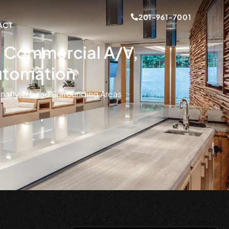
201-961-7001
ACT
s, Commercial A/V,
utomation
nafly, NJ, and Surrounding Areas