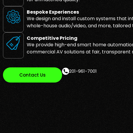
Bespoke Experiences
We design and install custom systems that inte
whole-house audio/video, and more, tailored to
Competitive Pricing
We provide high-end smart home automation
commercial AV solutions at fair, transparent 
201-961-7001
Contact Us