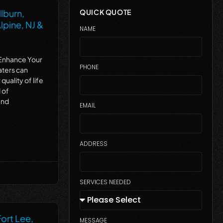
lburn,
QUICK QUOTE
lpine, NJ &
NAME
Enhance Your
PHONE
aters can
quality of life
 of
and
EMAIL
ADDRESS
SERVICES NEEDED
Fort Lee,
MESSAGE