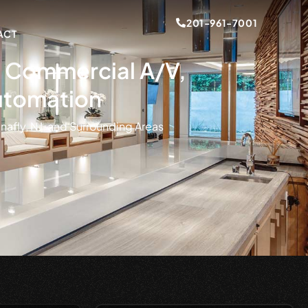
201-961-7001
ACT
s, Commercial A/V,
utomation
nafly, NJ, and Surrounding Areas