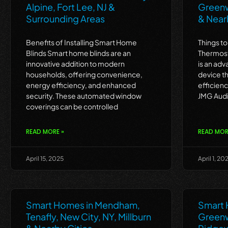
Alpine, Fort Lee, NJ &
Greenwi
Surrounding Areas
& Near
Benefits of Installing Smart Home
Things t
Blinds Smart home blinds are an
Thermost
innovative addition to modern
is an ad
households, offering convenience,
device t
energy efficiency, and enhanced
efficien
security. These automated window
JMG Audi
coverings can be controlled
READ MORE »
READ MOR
April 15, 2025
April 1, 20
Smart Homes in Mendham,
Smart 
Tenafly, New City, NY, Millburn
Greenwi