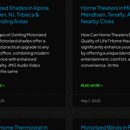
zed Shades in Alpine,
Home Theaters in Mil
n, NJ, Tribeca &
Mendham, Tenafly, A
nding Areas
Nearby Cities
es of Getting Motorized
How Can Home Theaters 
otorized shades offer a
Quality of Life? Home the
nd practical upgrade to any
significantly enhance your 
office, combining modern
by offering a unique blend
nce with enhanced
entertainment, comfort, 
ality. JMG Audio Video
convenience. At the
 the same
E »
READ MORE »
025
May 7, 2025
Home Thermostat in
Motorized Blinds in 