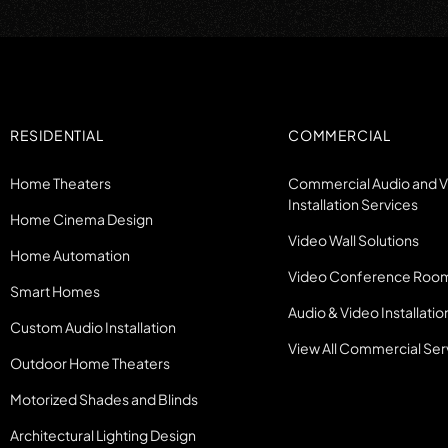
RESIDENTIAL
COMMERCIAL
Home Theaters
Commercial Audio and 
Installation Services
Home Cinema Design
Video Wall Solutions
Home Automation
Video Conference Roo
Smart Homes
Audio & Video Installatio
Custom Audio Installation
View All Commercial Ser
Outdoor Home Theaters
Motorized Shades and Blinds
Architectural Lighting Design