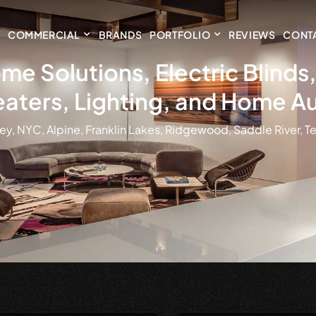
COMMERCIAL
BRANDS
PORTFOLIO
REVIEWS
CONT
me Solutions, Electric Blind
aters, Lighting, and Home A
ey, NYC, Alpine, Franklin Lakes, Ridgewood, Saddle River, Te