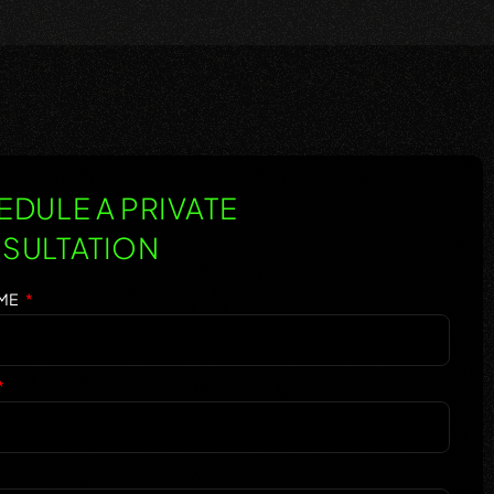
DULE A PRIVATE
SULTATION
AME