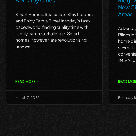
& Nearby Cities
Ridgew
New Ci
Areas
Smart Homes: Reasons to Stay Indoors
and Enjoy Family Time! In today’s fast-
paced world, finding quality time with
Advantag
family can be a challenge. Smart
Blinds in
homes, however, are revolutionizing
home bli
how we
several 
convenie
JMG Audi
READ MORE »
READ MOR
March 7, 2025
February 1