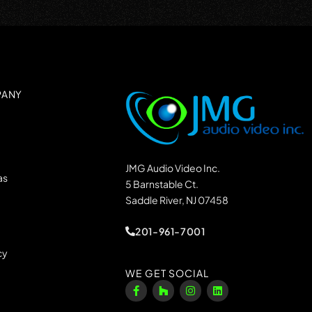
PANY
JMG Audio Video Inc.
as
5 Barnstable Ct.
Saddle River, NJ 07458
201-961-7001
cy
WE GET SOCIAL