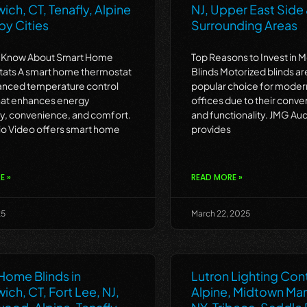
ch, CT, Tenafly, Alpine
NJ, Upper East Side
by Cities
Surrounding Areas
o Know About Smart Home
Top Reasons to Invest in 
ats A smart home thermostat
Blinds Motorized blinds a
vanced temperature control
popular choice for mode
hat enhances energy
offices due to their conve
cy, convenience, and comfort.
and functionality. JMG Au
o Video offers smart home
provides
E »
READ MORE »
25
March 22, 2025
Home Blinds in
Lutron Lighting Cont
ch, CT, Fort Lee, NJ,
Alpine, Midtown Ma