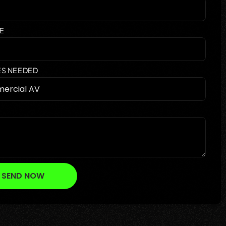
E
ES NEEDED
SEND NOW