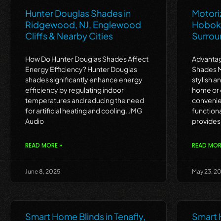
Hunter Douglas Shades in
Motori
Ridgewood, NJ, Englewood
Hoboke
Cliffs & Nearby Cities
Surrou
How Do Hunter Douglas Shades Affect
Advantag
Energy Efficiency? Hunter Douglas
Shades M
shades significantly enhance energy
stylish a
efficiency by regulating indoor
home or 
temperatures and reducing the need
convenie
for artificial heating and cooling. JMG
function
Audio
provides
READ MORE »
READ MOR
June 8, 2025
May 23, 2
Smart Home Blinds in Tenafly,
Smart 