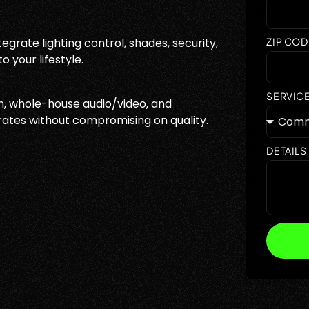
grate lighting control, shades, security,
ZIP COD
 your lifestyle.
SERVIC
, whole-house audio/video, and
rates without compromising on quality.
DETAILS