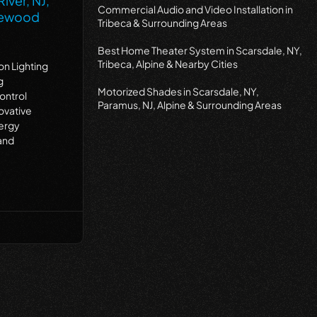
iver, NJ,
Commercial Audio and Video Installation in
dgewood
Tribeca & Surrounding Areas
Best Home Theater System in Scarsdale, NY,
Tribeca, Alpine & Nearby Cities
on Lighting
g
Motorized Shades in Scarsdale, NY,
ontrol
Paramus, NJ, Alpine & Surrounding Areas
ovative
nergy
and