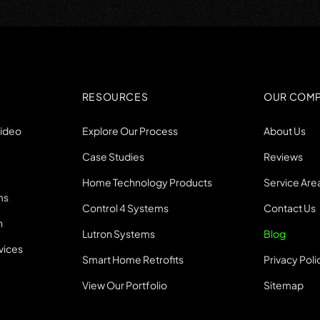
RESOURCES
OUR COM
Video
Explore Our Process
About Us
Case Studies
Reviews
Home Technology Products
Service Are
ms
Control 4 Systems
Contact Us
n
Lutron Systems
Blog
vices
Smart Home Retrofits
Privacy Poli
View Our Portfolio
Sitemap