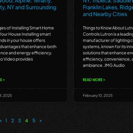
ood, Alpine, Tenafly,
NY, Tribeca, Saddle R
ty, NY and Surrounding
Franklin Lakes, Ri
and Nearby Cities
es of Installing Smart Home
Things to Know About Lutr
 Your House Installing smart
Controls Lutron is a leadin
nds in your house offers
manufacturer of lighting c
advantages that enhance both
systems, known for its inn
nce and energy efficiency.
solutions that enhance e
o Video provides
efficiency, convenience, 
ambiance. JMG Audio
E »
READ MORE »
8, 2025
February 10, 2025
«
1
2
3
4
5
»