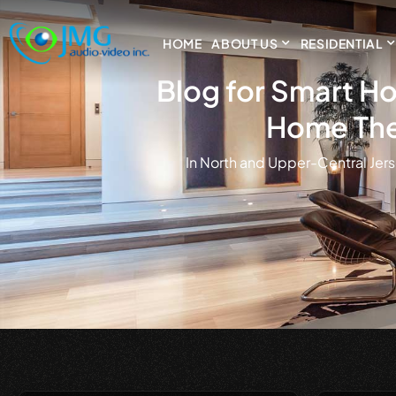
HOME
ABOUT US
RESIDENTIAL
Blog for Smart Ho
Home The
in North and Upper-Central Jers