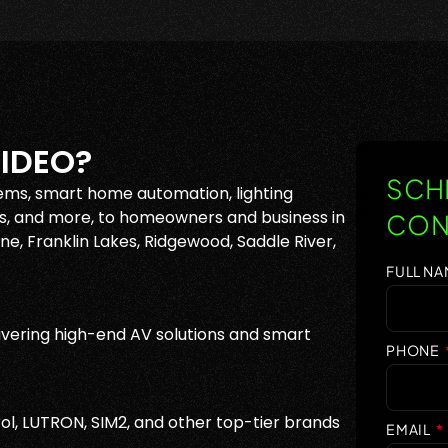
IDEO?
SCHE
ems, smart home automation, lighting
, and more, to homeowners and business in
CON
e, Franklin Lakes, Ridgewood, Saddle River,
FULL N
vering high-end AV solutions and smart
PHONE
ol, LUTRON, SIM2, and other top-tier brands
EMAIL