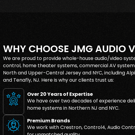
WHY CHOOSE JMG AUDIO V
We are proud to provide whole-house audio/video syst
control, home theater systems, commercial AV systems
North and Upper-Central Jersey and NYC, including Alpin
and Tenafly, NJ. Here is why our clients trust us:
Over 20 Years of Expertise
We have over two decades of experience deli
home systems in Northern NJ and NYC.
Premium Brands
We work with Crestron, Control4, Audio Contr
for unmatched quality.