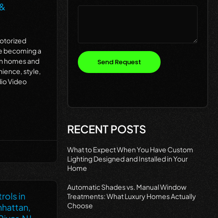
 &
Motorized
re becoming a
rn homes and
Send Request
nience, style,
dio Video
RECENT POSTS
What to Expect When You Have Custom
Lighting Designed and Installed in Your
Home
Automatic Shades vs. Manual Window
rols in
Treatments: What Luxury Homes Actually
Choose
nhattan,