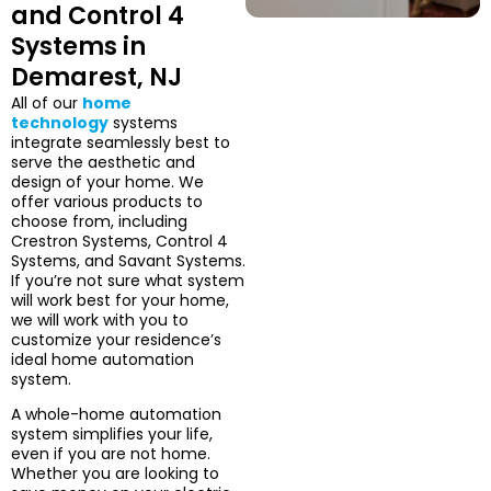
and Control 4
Systems in
Demarest, NJ
All of our
home
technology
systems
integrate seamlessly best to
serve the aesthetic and
design of your home. We
offer various products to
choose from, including
Crestron Systems, Control 4
Systems, and Savant Systems.
If you’re not sure what system
will work best for your home,
we will work with you to
customize your residence’s
ideal home automation
system.
A whole-home automation
system simplifies your life,
even if you are not home.
Whether you are looking to