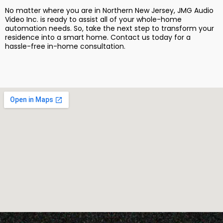
No matter where you are in Northern New Jersey, JMG Audio
Video Inc. is ready to assist all of your whole-home
automation needs. So, take the next step to transform your
residence into a smart home. Contact us today for a
hassle-free in-home consultation.