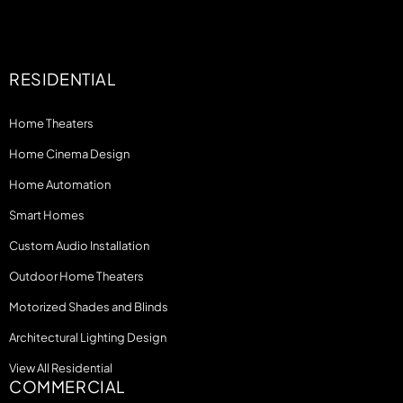
RESIDENTIAL
Home Theaters
Home Cinema Design
Home Automation
Smart Homes
Custom Audio Installation
Outdoor Home Theaters
Motorized Shades and Blinds
Architectural Lighting Design
View All Residential
COMMERCIAL