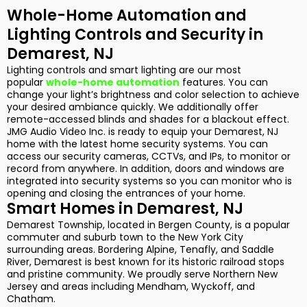
Whole-Home Automation and
Lighting Controls and Security in
Demarest, NJ
Lighting controls and smart lighting are our most
popular
whole-home automation
features. You can
change your light’s brightness and color selection to achieve
your desired ambiance quickly. We additionally offer
remote-accessed blinds and shades for a blackout effect.
JMG Audio Video Inc. is ready to equip your Demarest, NJ
home with the latest home security systems. You can
access our security cameras, CCTVs, and IPs, to monitor or
record from anywhere. In addition, doors and windows are
integrated into security systems so you can monitor who is
opening and closing the entrances of your home.
Smart Homes in Demarest, NJ
Demarest Township, located in Bergen County, is a popular
commuter and suburb town to the New York City
surrounding areas. Bordering Alpine, Tenafly, and Saddle
River, Demarest is best known for its historic railroad stops
and pristine community. We proudly serve Northern New
Jersey and areas including Mendham, Wyckoff, and
Chatham.