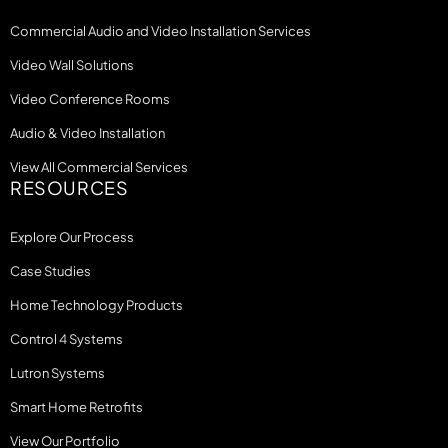
Commercial Audio and Video Installation Services
Video Wall Solutions
Video Conference Rooms
Audio & Video Installation
View All Commercial Services
RESOURCES
Explore Our Process
Case Studies
Home Technology Products
Control 4 Systems
Lutron Systems
Smart Home Retrofits
View Our Portfolio