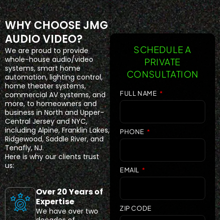
WHY CHOOSE JMG
AUDIO VIDEO?
SCHEDULE A
We are proud to provide
whole-house audio/video
PRIVATE
systems, smart home
CONSULTATION
automation, lighting control,
home theater systems,
FULL NAME
commercial AV systems, and
more, to homeowners and
business in North and Upper-
Central Jersey and NYC,
including Alpine, Franklin Lakes,
PHONE
Ridgewood, Saddle River, and
Tenafly, NJ.
Here is why our clients trust
us:
EMAIL
Over 20 Years of
Expertise
ZIP CODE
We have over two
decades of