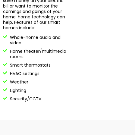
save money on your electric
bill or want to monitor the
comings and goings of your
home, home technology can
help. Features of our smart
homes include:
Whole-home audio and
video
Home theater/multimedia
rooms
Smart thermostats
HVAC settings
Weather
Lighting
Security/CCTV