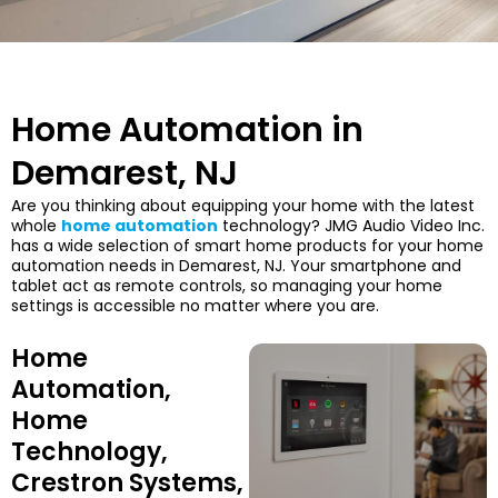
Home Automation in
Demarest, NJ
Are you thinking about equipping your home with the latest
whole
home automation
technology? JMG Audio Video Inc.
has a wide selection of smart home products for your home
automation needs in Demarest, NJ. Your smartphone and
tablet act as remote controls, so managing your home
settings is accessible no matter where you are.
Home
Automation,
Home
Technology,
Crestron Systems,