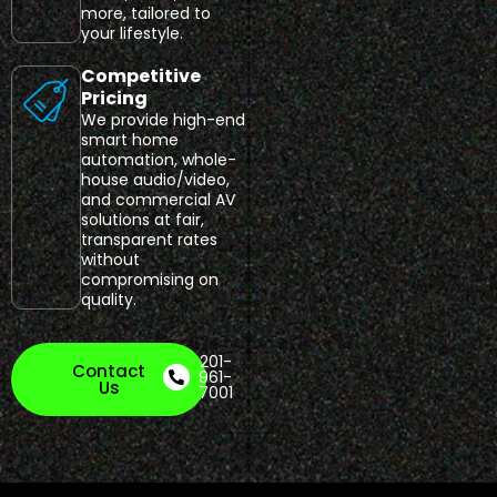
more, tailored to
your lifestyle.
Competitive
Pricing
We provide high-end
smart home
automation, whole-
house audio/video,
and commercial AV
solutions at fair,
transparent rates
without
compromising on
quality.
201-
Contact
961-
Us
7001