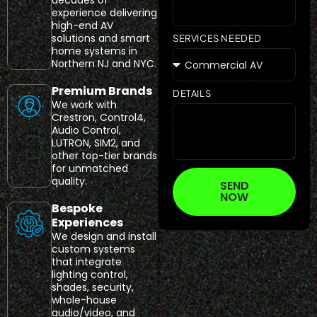
experience delivering
high-end AV
solutions and smart
SERVICES NEEDED
home systems in
Northern NJ and NYC.
Premium Brands
DETAILS
We work with
Crestron, Control4,
Audio Control,
LUTRON, SIM2, and
other top-tier brands
for unmatched
quality.
SEND
NOW
Bespoke
Experiences
We design and install
custom systems
that integrate
lighting control,
shades, security,
whole-house
audio/video, and