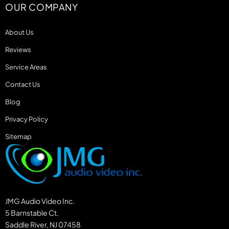
OUR COMPANY
About Us
Reviews
Service Areas
Contact Us
Blog
Privacy Policy
Sitemap
JMG Audio Video Inc.
5 Barnstable Ct.
Saddle River, NJ 07458