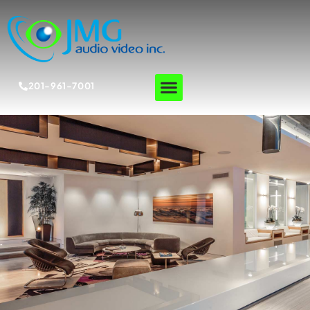
201-961-7001