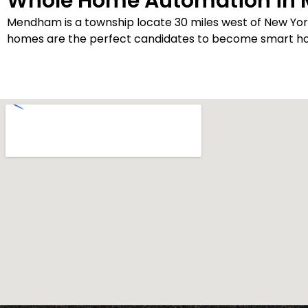
Whole Home Automation in
Mendham is a township locate 30 miles west of New Yo
homes are the perfect candidates to become smart home