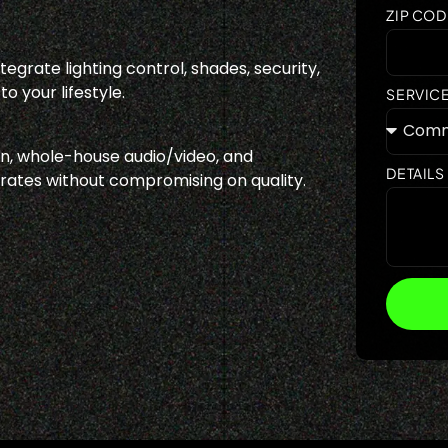
ZIP COD
egrate lighting control, shades, security,
o your lifestyle.
SERVIC
, whole-house audio/video, and
DETAILS
 rates without compromising on quality.