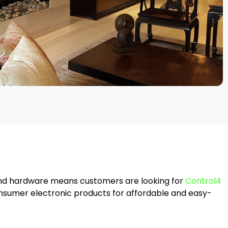
nd hardware means customers are looking for
Control4
onsumer electronic products for affordable and easy-