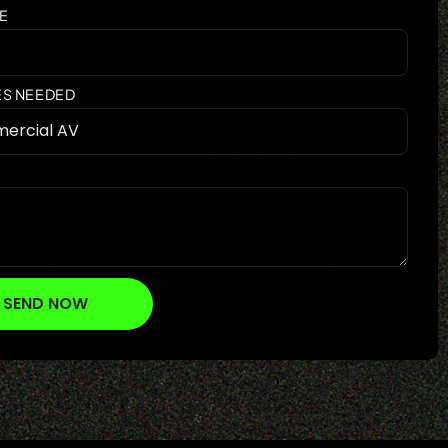
E
ES NEEDED
SEND NOW