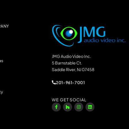
PANY
JMG Audio Video Inc.
as
5 Barnstable Ct.
Saddle River, NJ 07458
201-961-7001
cy
WE GET SOCIAL