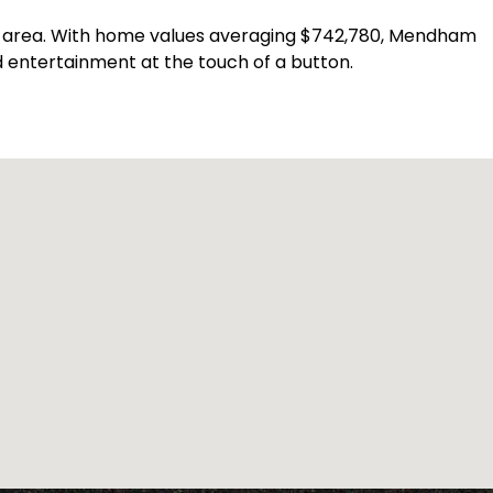
an area. With home values averaging $742,780, Mendham
 entertainment at the touch of a button.