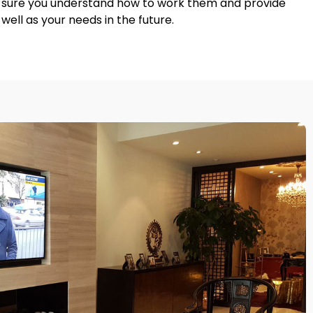
ke sure you understand how to work them and provide
ell as your needs in the future.