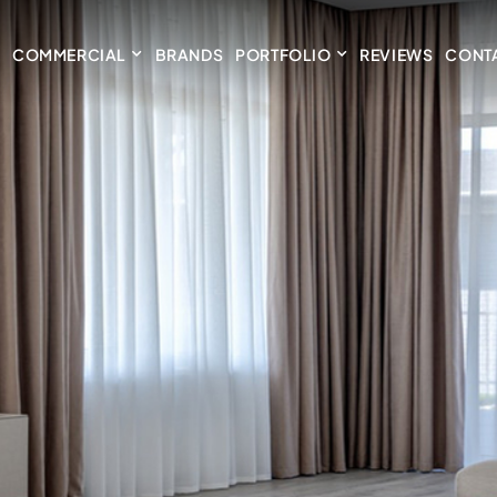
COMMERCIAL
BRANDS
PORTFOLIO
REVIEWS
CONT