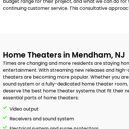
budget range for their project, and what we can do fo
continuing customer service. This consultative approac
Home Theaters in Mendham, NJ
Times are changing and more residents are staying ho
entertainment. With streaming new releases and high-
theaters are becoming more popular. Whether you are
sound system or a fully-dedicated home theater room,
deserve the best home theater systems that fit their n
essential parts of home theaters:
Video output
Receivers and sound system
Electrical system and surge protectors