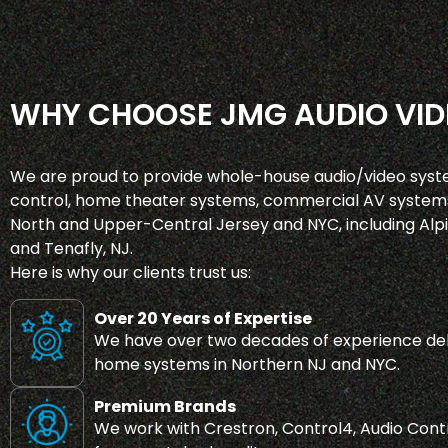
WHY CHOOSE JMG AUDIO VID
We are proud to provide whole-house audio/video syst
control, home theater systems, commercial AV systems
North and Upper-Central Jersey and NYC, including Alpin
and Tenafly, NJ.
Here is why our clients trust us:
Over 20 Years of Expertise
We have over two decades of experience del
home systems in Northern NJ and NYC.
Premium Brands
We work with Crestron, Control4, Audio Contr