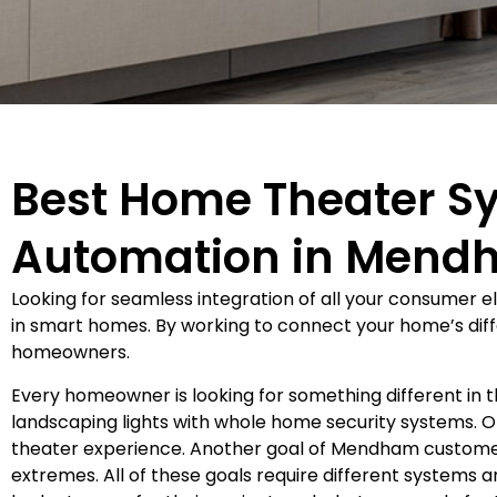
Best Home Theater S
Automation in Mend
Looking for seamless integration of all your consumer 
in smart homes. By working to connect your home’s diffe
homeowners.
Every homeowner is looking for something different in
landscaping lights with whole home security systems.
theater experience. Another goal of Mendham customer
extremes. All of these goals require different systems 