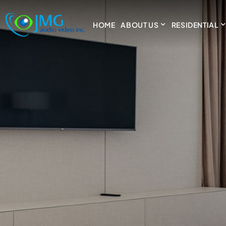
HOME
ABOUT US
RESIDENTIAL