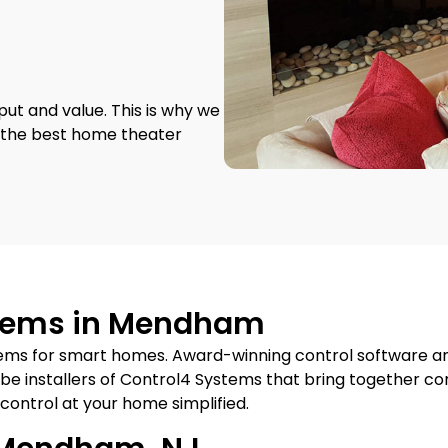
put and value. This is why we
s the best home theater
stems in Mendham
ems for smart homes. Award-winning control software a
be installers of Control4 Systems that bring together c
 control at your home simplified.