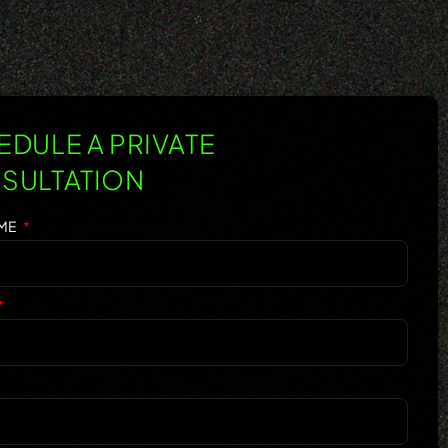
DULE A PRIVATE
SULTATION
AME