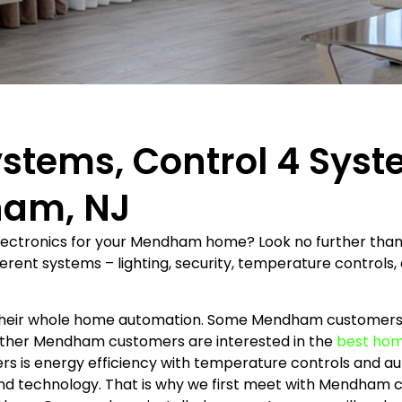
ystems, Control 4 Sys
ham, NJ
electronics for your Mendham home? Look no further than
rent systems – lighting, security, temperature controls, 
 their whole home automation. Some Mendham customers a
 Other Mendham customers are interested in the
best hom
s is energy efficiency with temperature controls and 
and technology. That is why we first meet with Mendham c