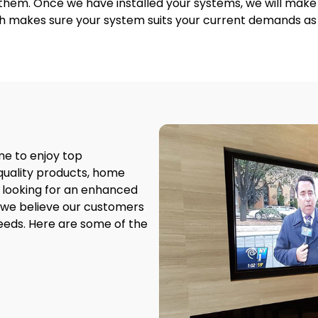
r them. Once we have installed your systems, we will ma
h makes sure your system suits your current demands as w
me to enjoy top
quality products, home
 looking for an enhanced
 we believe our customers
eeds. Here are some of the