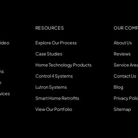
RESOURCES
OUR COM
Video
Explore Our Process
About Us
Case Studies
Reviews
Home Technology Products
Service Are
ms
Control 4 Systems
Contact Us
n
Lutron Systems
Blog
vices
Smart Home Retrofits
Privacy Poli
View Our Portfolio
Sitemap