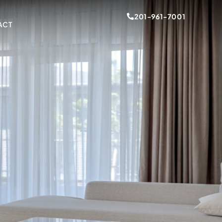
201-961-7001
ACT