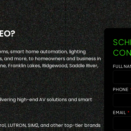
EO?
SCHE
CON
ems, smart home automation, lighting
, and more, to homeowners and business in
e, Franklin Lakes, Ridgewood, Saddle River,
FULL N
PHONE
ivering high-end AV solutions and smart
EMAIL
ol, LUTRON, SIM2, and other top-tier brands