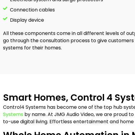
Connection cables
Display device
All these components come in all different levels of out
go through the consultation process to give customer
systems for their homes.
Smart Homes, Control 4 Sy
Control4 Systems has become one of the top hub syst
Systems
by name. At JMG Audio Video, we are proud to 
to-use digital living. Effortless entertainment and home