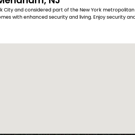
 Mendham, NJ
rk City and considered part of the New York metropolit
s with enhanced security and living. Enjoy security and