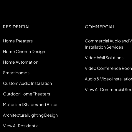
RESIDENTIAL
COMMERCIAL
Home Theaters
Commercial Audio and 
Installation Services
Home Cinema Design
Video Wall Solutions
Home Automation
Video Conference Roo
Smart Homes
Audio & Video Installatio
Custom Audio Installation
View All Commercial Ser
Outdoor Home Theaters
Motorized Shades and Blinds
Architectural Lighting Design
View All Residential