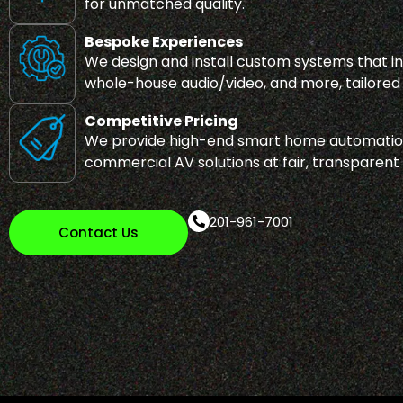
for unmatched quality.
Bespoke Experiences
We design and install custom systems that int
whole-house audio/video, and more, tailored t
Competitive Pricing
We provide high-end smart home automation
commercial AV solutions at fair, transparent
201-961-7001
Contact Us