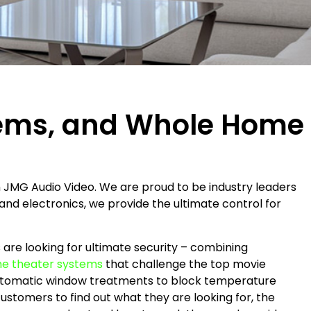
tems, and Whole Home
 JMG Audio Video. We are proud to be industry leaders
and electronics, we provide the ultimate control for
re looking for ultimate security – combining
e theater systems
that challenge the top movie
automatic window treatments to block temperature
ustomers to find out what they are looking for, the