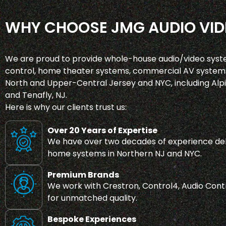
WHY CHOOSE JMG AUDIO VID
We are proud to provide whole-house audio/video syst
control, home theater systems, commercial AV systems
North and Upper-Central Jersey and NYC, including Alpin
and Tenafly, NJ.
Here is why our clients trust us:
Over 20 Years of Expertise
We have over two decades of experience del
home systems in Northern NJ and NYC.
Premium Brands
We work with Crestron, Control4, Audio Contr
for unmatched quality.
Bespoke Experiences