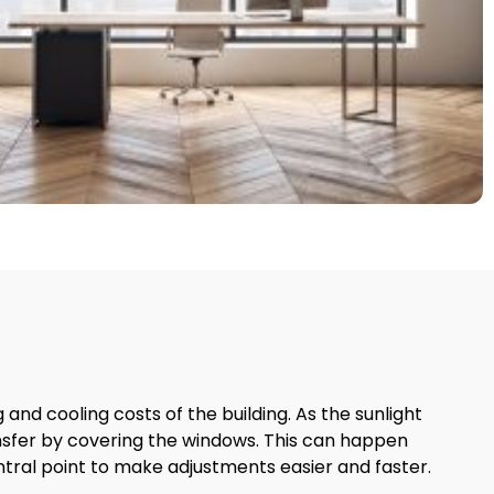
nd cooling costs of the building. As the sunlight
nsfer by covering the windows. This can happen
tral point to make adjustments easier and faster.