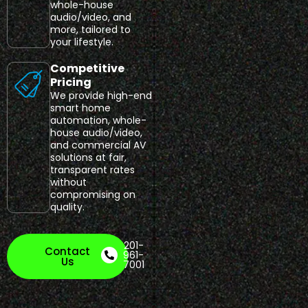
whole-house
audio/video, and
more, tailored to
your lifestyle.
Competitive
Pricing
We provide high-end
smart home
automation, whole-
house audio/video,
and commercial AV
solutions at fair,
transparent rates
without
compromising on
quality.
201-
Contact
961-
Us
7001