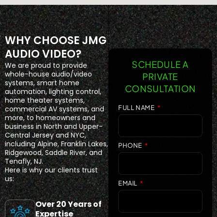
WHY CHOOSE JMG
AUDIO VIDEO?
SCHEDULE A
We are proud to provide
whole-house audio/video
PRIVATE
systems, smart home
CONSULTATION
automation, lighting control,
home theater systems,
FULL NAME
commercial AV systems, and
more, to homeowners and
business in North and Upper-
Central Jersey and NYC,
including Alpine, Franklin Lakes,
PHONE
Ridgewood, Saddle River, and
Tenafly, NJ.
Here is why our clients trust
us:
EMAIL
Over 20 Years of
Expertise