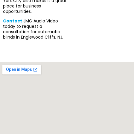
York City also makes it a great
place for business
opportunities.
Contact
JMG Audio Video
today to request a
consultation for automatic
blinds in Englewood Cliffs, NJ.