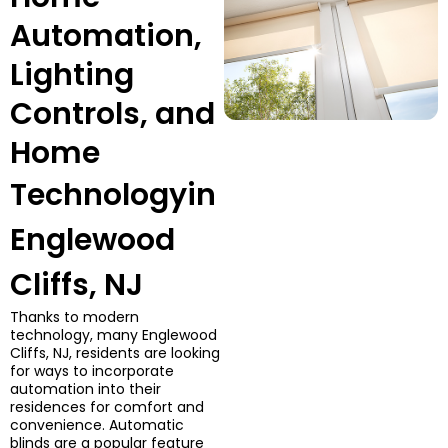
Automation,
Lighting
Controls, and
Home
Technology
in
Englewood
Cliffs, NJ
Thanks to modern
technology, many Englewood
Cliffs, NJ, residents are looking
for ways to incorporate
automation into their
residences for comfort and
convenience. Automatic
blinds are a popular feature