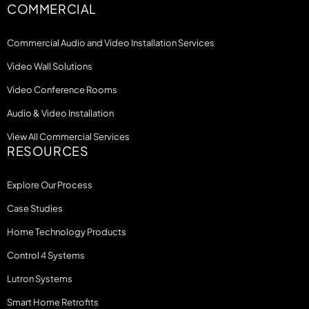
COMMERCIAL
Commercial Audio and Video Installation Services
Video Wall Solutions
Video Conference Rooms
Audio & Video Installation
View All Commercial Services
RESOURCES
Explore Our Process
Case Studies
Home Technology Products
Control 4 Systems
Lutron Systems
Smart Home Retrofits