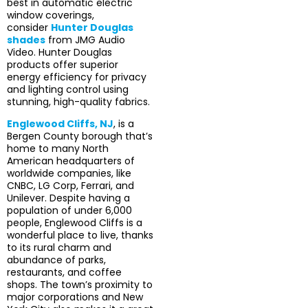
best in automatic electric
window coverings,
consider
Hunter Douglas
shades
from JMG Audio
Video. Hunter Douglas
products offer superior
energy efficiency for privacy
and lighting control using
stunning, high-quality fabrics.
Englewood Cliffs, NJ
, is a
Bergen County borough that’s
home to many North
American headquarters of
worldwide companies, like
CNBC, LG Corp, Ferrari, and
Unilever. Despite having a
population of under 6,000
people, Englewood Cliffs is a
wonderful place to live, thanks
to its rural charm and
abundance of parks,
restaurants, and coffee
shops. The town’s proximity to
major corporations and New