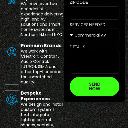
ZIP CODE
We have over two
decades of
experience delivering
high-end AV
solutions and smart
SERVICES NEEDED
home systems in
Northern NJ and NYC.
Premium Brands
DETAILS
We work with
Crestron, Control4,
Audio Control,
LUTRON, SIM2, and
other top-tier brands
for unmatched
quality.
SEND
NOW
Bespoke
Experiences
We design and install
custom systems
that integrate
lighting control,
shades, security,