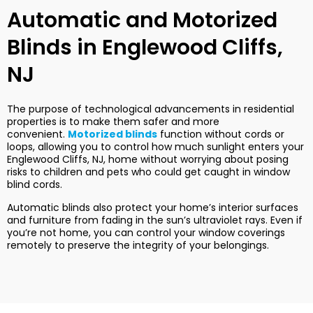
Automatic and Motorized
Blinds in Englewood Cliffs,
NJ
The purpose of technological advancements in residential
properties is to make them safer and more
convenient.
Motorized blinds
function without cords or
loops, allowing you to control how much sunlight enters your
Englewood Cliffs, NJ, home without worrying about posing
risks to children and pets who could get caught in window
blind cords.
Automatic blinds also protect your home’s interior surfaces
and furniture from fading in the sun’s ultraviolet rays. Even if
you’re not home, you can control your window coverings
remotely to preserve the integrity of your belongings.