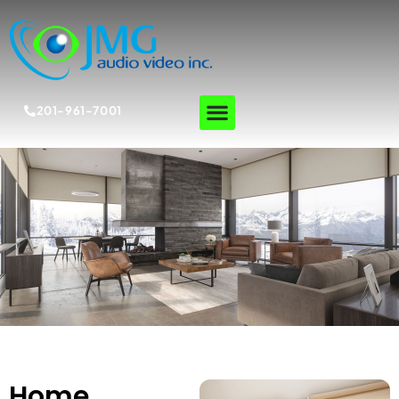
201-961-7001
Home