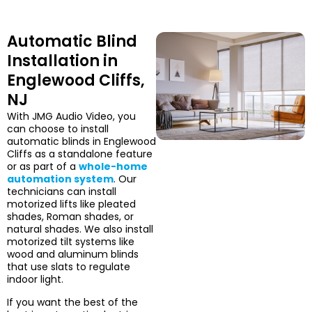
Automatic Blind
Installation in
Englewood Cliffs,
NJ
With JMG Audio Video, you
can choose to install
automatic blinds in Englewood
Cliffs as a standalone feature
or as part of a
whole-home
automation system
. Our
technicians can install
motorized lifts like pleated
shades, Roman shades, or
natural shades. We also install
motorized tilt systems like
wood and aluminum blinds
that use slats to regulate
indoor light.
If you want the best of the