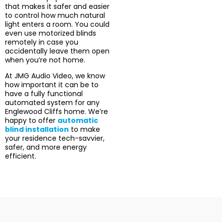
that makes it safer and easier
to control how much natural
light enters a room. You could
even use motorized blinds
remotely in case you
accidentally leave them open
when you’re not home.
At JMG Audio Video, we know
how important it can be to
have a fully functional
automated system for any
Englewood Cliffs home. We’re
happy to offer
automatic
blind installation
to make
your residence tech-savvier,
safer, and more energy
efficient.