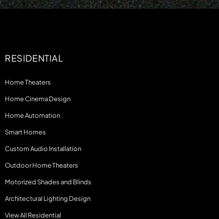
RESIDENTIAL
Home Theaters
Home Cinema Design
Home Automation
Smart Homes
Custom Audio Installation
Outdoor Home Theaters
Motorized Shades and Blinds
Architectural Lighting Design
View All Residential