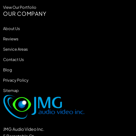
View Our Portfolio
OUR COMPANY
About Us
Reviews
Service Areas
Contact Us
Blog
Privacy Policy
Sitemap
JMG Audio Video Inc.
5 Barnstable Ct.