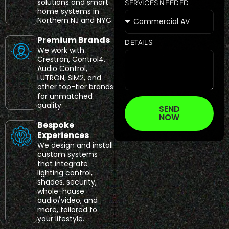
solutions and smart
SERVICES NEEDED
home systems in
Northern NJ and NYC.
Premium Brands
DETAILS
We work with
Crestron, Control4,
Audio Control,
LUTRON, SIM2, and
other top-tier brands
for unmatched
quality.
SEND
NOW
Bespoke
Experiences
We design and install
custom systems
that integrate
lighting control,
shades, security,
whole-house
audio/video, and
more, tailored to
your lifestyle.