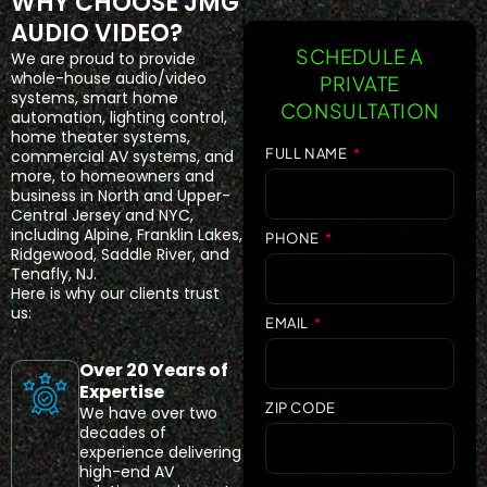
WHY CHOOSE JMG
AUDIO VIDEO?
SCHEDULE A
We are proud to provide
whole-house audio/video
PRIVATE
systems, smart home
CONSULTATION
automation, lighting control,
home theater systems,
FULL NAME
commercial AV systems, and
more, to homeowners and
business in North and Upper-
Central Jersey and NYC,
including Alpine, Franklin Lakes,
PHONE
Ridgewood, Saddle River, and
Tenafly, NJ.
Here is why our clients trust
us:
EMAIL
Over 20 Years of
Expertise
ZIP CODE
We have over two
decades of
experience delivering
high-end AV