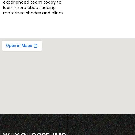
experienced team today to
learn more about adding
motorized shades and blinds.