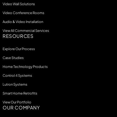
Video Wall Solutions
Video Conference Rooms
Audio & Video Installation
View All Commercial Services
RESOURCES
Explore Our Process
Case Studies
Home Technology Products
Control 4 Systems
Lutron Systems
Smart Home Retrofits
View Our Portfolio
OUR COMPANY