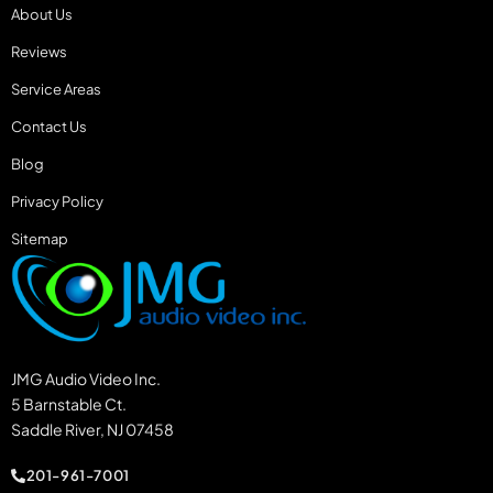
About Us
Reviews
Service Areas
Contact Us
Blog
Privacy Policy
Sitemap
JMG Audio Video Inc.
5 Barnstable Ct.
Saddle River, NJ 07458
201-961-7001