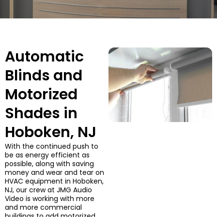
Automatic
Blinds and
Motorized
Shades in
Hoboken, NJ
With the continued push to
be as energy efficient as
possible, along with saving
money and wear and tear on
HVAC equipment in Hoboken,
NJ, our crew at JMG Audio
Video is working with more
and more commercial
buildings to add motorized