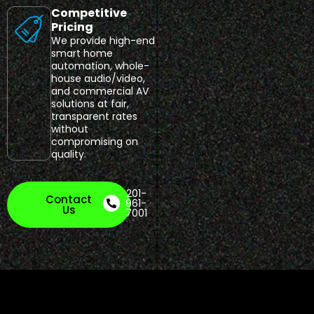
Competitive
Pricing
We provide high-end
smart home
automation, whole-
house audio/video,
and commercial AV
solutions at fair,
transparent rates
without
compromising on
quality.
201-
Contact
961-
Us
7001