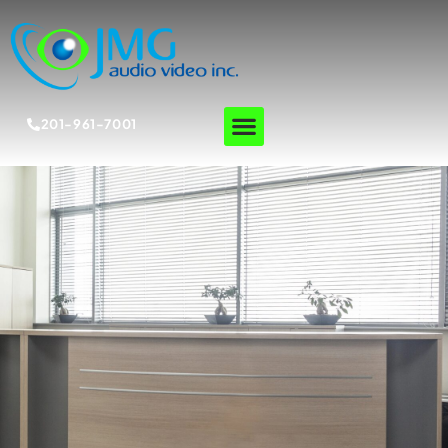
201-961-7001