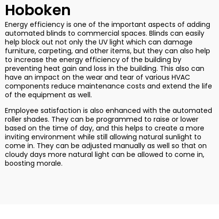
Hoboken
Energy efficiency is one of the important aspects of adding
automated blinds to commercial spaces. Blinds can easily
help block out not only the UV light which can damage
furniture, carpeting, and other items, but they can also help
to increase the energy efficiency of the building by
preventing heat gain and loss in the building. This also can
have an impact on the wear and tear of various HVAC
components reduce maintenance costs and extend the life
of the equipment as well.
Employee satisfaction is also enhanced with the automated
roller shades. They can be programmed to raise or lower
based on the time of day, and this helps to create a more
inviting environment while still allowing natural sunlight to
come in. They can be adjusted manually as well so that on
cloudy days more natural light can be allowed to come in,
boosting morale.