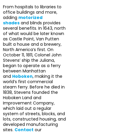
From hospitals to libraries to
office buildings and more,
adding
motorized
shades
and blinds provides
several benefits. In 1643, north
of what would be later known
as Castle Point, Van Putten
built a house and a brewery,
North America’s first. On
October 11, 1811, Colonel John
Stevens’ ship the Juliana,
began to operate as a ferry
between Manhattan
and
Hoboken
, making it the
world’s first commercial
steam ferry. Before he died in
1838, Stevens founded the
Hoboken Land and
Improvement Company,
which laid out a regular
system of streets, blocks, and
lots, constructed housing, and
developed manufacturing
sites.
Contact
our