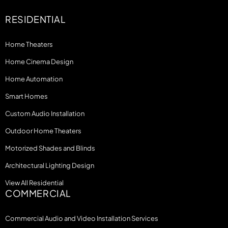
RESIDENTIAL
Home Theaters
Home Cinema Design
Home Automation
Smart Homes
Custom Audio Installation
Outdoor Home Theaters
Motorized Shades and Blinds
Architectural Lighting Design
View All Residential
COMMERCIAL
Commercial Audio and Video Installation Services