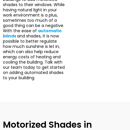
shades to their windows. While
having natural light in your
work environment is a plus,
sometimes too much of a
good thing can be a negative.
With the ease of
automatic
blinds
and shades, it is now
possible to better regulate
how much sunshine is let in,
which can also help reduce
energy costs of heating and
cooling the building. Talk with
our team today to get started
on adding automated shades
to your building.
Motorized Shades in