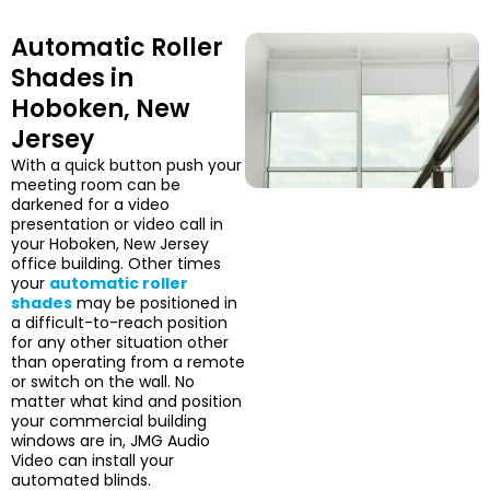
Automatic Roller
Shades in
Hoboken, New
Jersey
With a quick button push your
meeting room can be
darkened for a video
presentation or video call in
your Hoboken, New Jersey
office building. Other times
your
automatic roller
shades
may be positioned in
a difficult-to-reach position
for any other situation other
than operating from a remote
or switch on the wall. No
matter what kind and position
your commercial building
windows are in, JMG Audio
Video can install your
automated blinds.