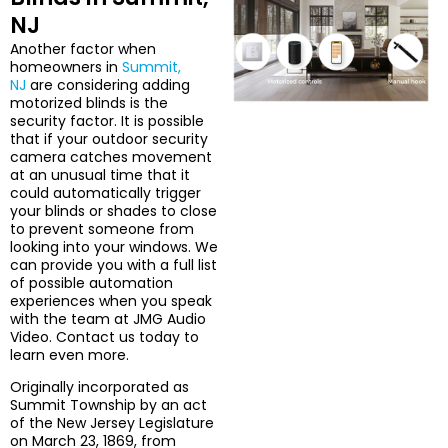
NJ
Another factor when
homeowners in
Summit,
NJ
are considering adding
motorized blinds is the
security factor. It is possible
that if your outdoor security
camera catches movement
at an unusual time that it
could automatically trigger
your blinds or shades to close
to prevent someone from
looking into your windows. We
can provide you with a full list
of possible automation
experiences when you speak
with the team at JMG Audio
Video. Contact us today to
learn even more.
Originally incorporated as
Summit Township by an act
of the New Jersey Legislature
on March 23, 1869, from