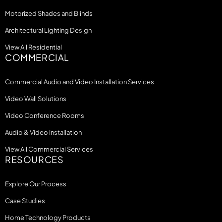
Motorized Shades and Blinds
Architectural Lighting Design
View All Residential
COMMERCIAL
Commercial Audio and Video Installation Services
Video Wall Solutions
Video Conference Rooms
Audio & Video Installation
View All Commercial Services
RESOURCES
Explore Our Process
Case Studies
Home Technology Products