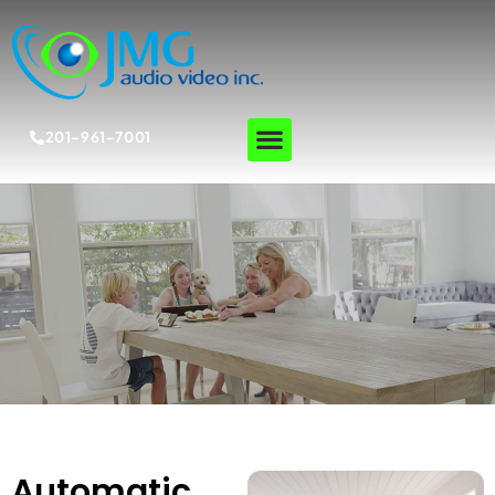
201-961-7001
Automatic