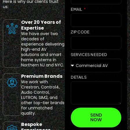
Here is why our clients trust
us:
EMAIL
Over 20 Years of
Expertise
ZIP CODE
We have over two
decades of
experience delivering
high-end AV
solutions and smart
SERVICES NEEDED
home systems in
Northern NJ and NYC.
Premium Brands
DETAILS
We work with
Crestron, Control4,
Audio Control,
LUTRON, SIM2, and
other top-tier brands
for unmatched
quality.
SEND
NOW
Bespoke