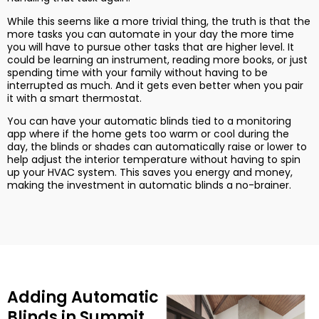
While this seems like a more trivial thing, the truth is that the
more tasks you can automate in your day the more time
you will have to pursue other tasks that are higher level. It
could be learning an instrument, reading more books, or just
spending time with your family without having to be
interrupted as much. And it gets even better when you pair
it with a smart thermostat.
You can have your automatic blinds tied to a monitoring
app where if the home gets too warm or cool during the
day, the blinds or shades can automatically raise or lower to
help adjust the interior temperature without having to spin
up your HVAC system. This saves you energy and money,
making the investment in automatic blinds a no-brainer.
Adding Automatic
Blinds in Summit,