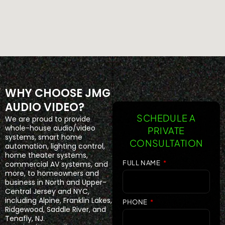
WHY CHOOSE JMG
AUDIO VIDEO?
SCHEDULE A
We are proud to provide
whole-house audio/video
PRIVATE
systems, smart home
CONSULTATION
automation, lighting control,
home theater systems,
FULL NAME
commercial AV systems, and
more, to homeowners and
business in North and Upper-
Central Jersey and NYC,
including Alpine, Franklin Lakes,
PHONE
Ridgewood, Saddle River, and
Tenafly, NJ.