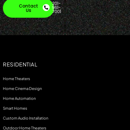
201-
Contact
961-
Us
7001
RESIDENTIAL
Home Theaters
Home Cinema Design
Home Automation
Smart Homes
Custom Audio Installation
Outdoor Home Theaters