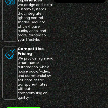
Experiences
We design and install
custom systems
that integrate
lighting control,
shades, security,
whole-house
audio/video, and
more, tailored to
your lifestyle.
Competitive
Pricing
We provide high-end
smart home
automation, whole-
house audio/video,
and commercial AV
solutions at fair,
transparent rates
without
compromising on
quality.