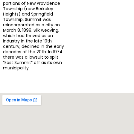
portions of New Providence
Township (now Berkeley
Heights) and Springfield
Township, Summit was
reincorporated as a city on
March 8, 1899. Silk weaving,
which had thrived as an
industry in the late 19th
century, declined in the early
decades of the 20th. In 1974
there was a lawsuit to split
“East Summit” off as its own
municipality.