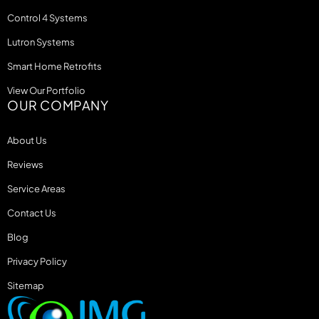
Control 4 Systems
Lutron Systems
Smart Home Retrofits
View Our Portfolio
OUR COMPANY
About Us
Reviews
Service Areas
Contact Us
Blog
Privacy Policy
Sitemap