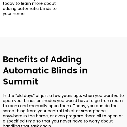
today to learn more about
adding automatic blinds to
your home.
Benefits of Adding
Automatic Blinds in
Summit
In the “old days” of just a few years ago, when you wanted to
open your blinds or shades you would have to go from room
to room and manually open them. Today, you can do the
same thing from your central tablet or smartphone
anywhere in the home, or even program them all to open at
a specified time so that you never have to worry about
handling that task again.