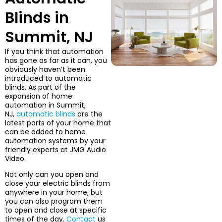
Blinds in
Summit, NJ
If you think that automation
has gone as far as it can, you
obviously haven’t been
introduced to automatic
blinds. As part of the
expansion of home
automation in Summit,
NJ,
automatic blinds
are the
latest parts of your home that
can be added to home
automation systems by your
friendly experts at JMG Audio
Video.
Not only can you open and
close your electric blinds from
anywhere in your home, but
you can also program them
to open and close at specific
times of the day.
Contact
us